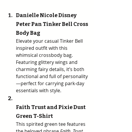
Danielle Nicole Disney 
Peter Pan Tinker Bell Cross 
Body Bag 
Elevate your casual Tinker Bell 
inspired outfit with this 
whimsical crossbody bag. 
Featuring glittery wings and 
charming fairy details, it’s both 
functional and full of personality
—perfect for carrying park-day 
essentials with style.
Faith Trust and Pixie Dust 
Green T-Shirt 
This spirited green tee features 
the beloved phrase 
Faith, Trust, 