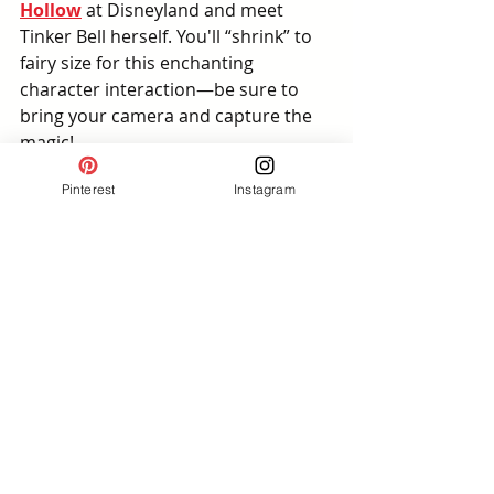
Hollow
 at Disneyland and meet 
Tinker Bell herself. You'll “shrink” to 
fairy size for this enchanting 
character interaction—be sure to 
bring your camera and capture the 
magic!
Pinterest
Instagram
Sprinkle Your Own Fairy 
Dust
Ready to show off your look? Tag us 
on Instagram with your version of 
this casual Tinker Bell outfit inspo—
we’d love to see how you bring this 
pixie-perfect style to life. Whether 
you’re headed to the parks or 
channeling fairy vibes from home, 
it’s all about having fun with fashion 
and a little sparkle ✨