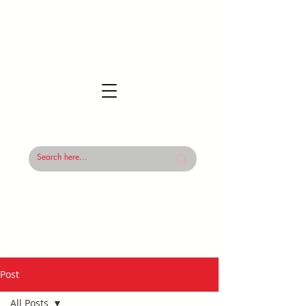
Post
All Posts