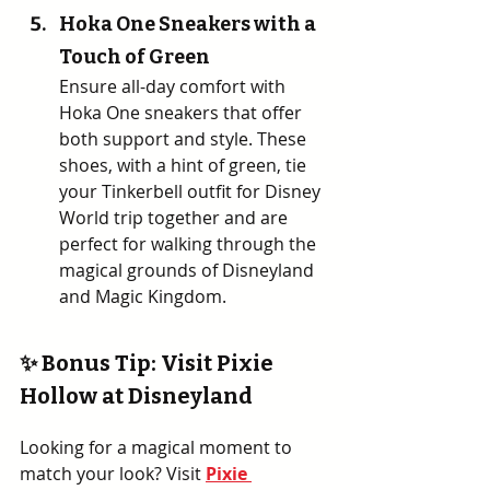
Hoka One Sneakers with a 
Touch of Green
Ensure all-day comfort with 
Hoka One sneakers that offer 
both support and style. These 
shoes, with a hint of green, tie 
your Tinkerbell outfit for Disney 
World trip together and are 
perfect for walking through the 
magical grounds of Disneyland 
and Magic Kingdom.
✨ Bonus Tip: Visit Pixie 
Hollow at Disneyland
Looking for a magical moment to 
match your look? Visit 
Pixie 