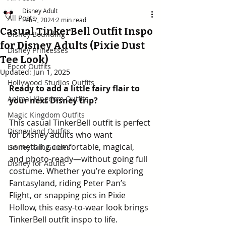
Disney Adult
All Posts
Feb 7, 2024
2 min read
Casual TinkerBell Outfit Inspo
Disney Bounding
for Disney Adults (Pixie Dust
Disney Princesses
Tee Look)
Epcot Outfits
Updated:
Jun 1, 2025
Hollywood Studios Outfits
Ready to add a little fairy flair to 
Animal Kingdom Outfits
your next Disney trip? 
Magic Kingdom Outfits
This casual TinkerBell outfit is perfect 
Disneyland Outfits
for Disney adults who want 
something comfortable, magical, 
Disney Gift Guides
and photo-ready—without going full 
Disney for Adults
costume. Whether you’re exploring 
Fantasyland, riding Peter Pan’s 
Flight, or snapping pics in Pixie 
Hollow, this easy-to-wear look brings 
TinkerBell outfit inspo to life.