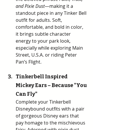
and Pixie Dust
—making it a 
standout piece in any Tinker Bell 
outfit for adults. Soft, 
comfortable, and bold in color, 
it brings subtle character 
energy to your park look, 
especially while exploring Main 
Street, U.S.A. or riding Peter 
Pan’s Flight.
Tinkerbell Inspired 
Mickey Ears – Because "You 
Can Fly" 
Complete your Tinkerbell 
Disneybound outfits with a pair 
of gorgeous Disney ears that 
pay homage to the mischievous 
fairy. Adorned with pixie dust 