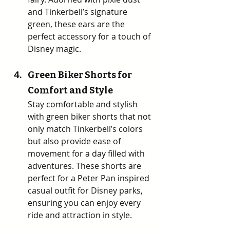
and Tinkerbell’s signature 
green, these ears are the 
perfect accessory for a touch of 
Disney magic. 
Green Biker Shorts for 
Comfort and Style
Stay comfortable and stylish 
with green biker shorts that not 
only match Tinkerbell’s colors 
but also provide ease of 
movement for a day filled with 
adventures. These shorts are 
perfect for a Peter Pan inspired 
casual outfit for Disney parks, 
ensuring you can enjoy every 
ride and attraction in style.