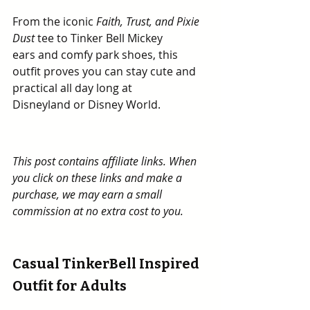
From the iconic 
Faith, Trust, and Pixie 
Dust
 tee to Tinker Bell Mickey 
ears and comfy park shoes, this 
outfit proves you can stay cute and 
practical all day long at 
Disneyland or Disney World.
This post contains affiliate links. When 
you click on these links and make a 
purchase, we may earn a small 
commission at no extra cost to you.
Casual TinkerBell Inspired 
Outfit for Adults