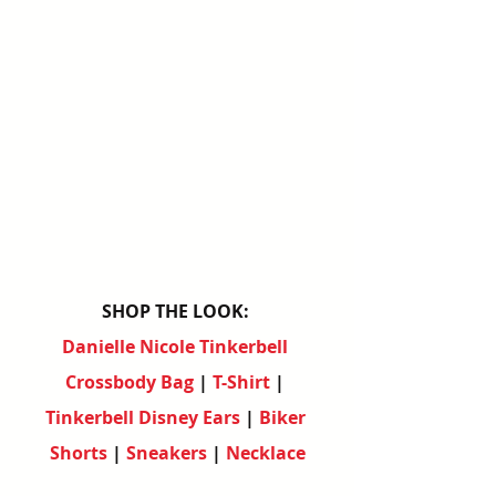
SHOP THE LOOK:
Danielle Nicole Tinkerbell 
Crossbody Bag
 | 
T-Shirt
 | 
Tinkerbell Disney Ears
 | 
Biker 
Shorts
 | 
Sneakers
 | 
Necklace