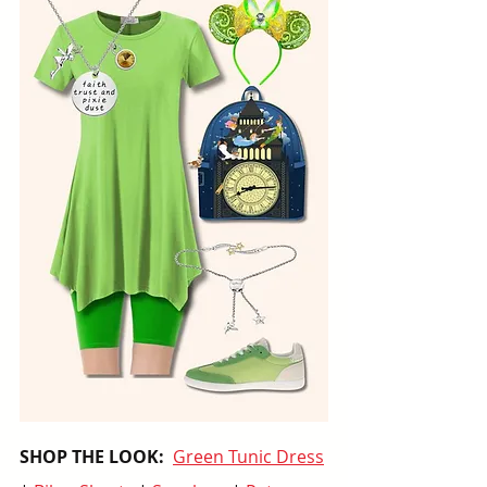
SHOP THE LOOK:  
Green Tunic Dress