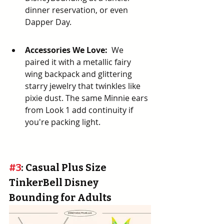
dinner reservation, or even 
Dapper Day.
Accessories We Love:
  We 
paired it with a metallic fairy 
wing backpack and glittering 
starry jewelry that twinkles like 
pixie dust. The same Minnie ears 
from Look 1 add continuity if 
you're packing light.
#3
: Casual Plus Size 
TinkerBell Disney 
Bounding for Adults