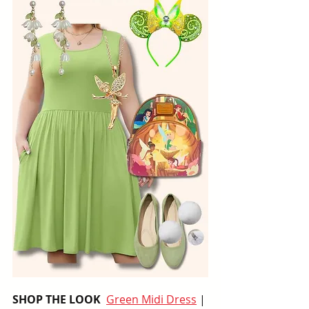
SHOP THE LOOK  
Green Midi Dress
 | 