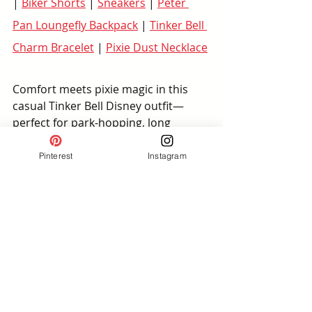
| 
Biker Shorts
 | 
Sneakers
 | 
Peter 
Pan Loungefly Backpack
 | 
Tinker Bell 
Charm Bracelet
 | 
Pixie Dust Necklace
Comfort meets pixie magic in this 
casual Tinker Bell Disney outfit—
perfect for park-hopping, long 
walking days, or meeting Peter Pan 
near Adventureland.
Pinterest
Instagram
Outfit Details:
 A breathable 
green t-shirt dress pairs (comes 
plus size on Amazon) with biker 
shorts for extra coverage and 
supportive sneakers, making 
this a great plus size Disney 
outfit for summer heat.