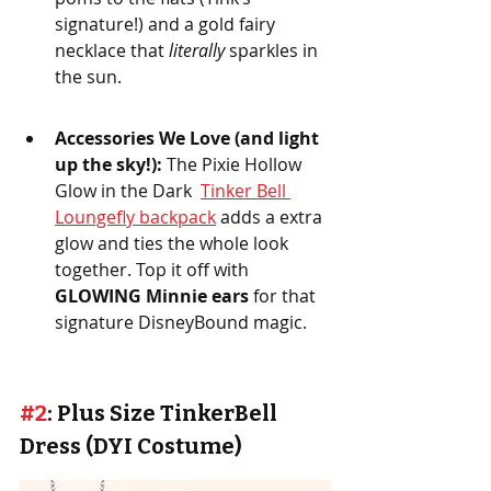
signature!) and a gold fairy 
necklace that 
literally
 sparkles in 
the sun.
Accessories We Love (and light 
up the sky!):
 The Pixie Hollow 
Glow in the Dark  
Tinker Bell 
Loungefly backpack
 adds a extra 
glow and ties the whole look 
together. Top it off with 
GLOWING Minnie ears
 for that 
signature DisneyBound magic.
#2
: Plus Size TinkerBell 
Dress (DYI Costume)