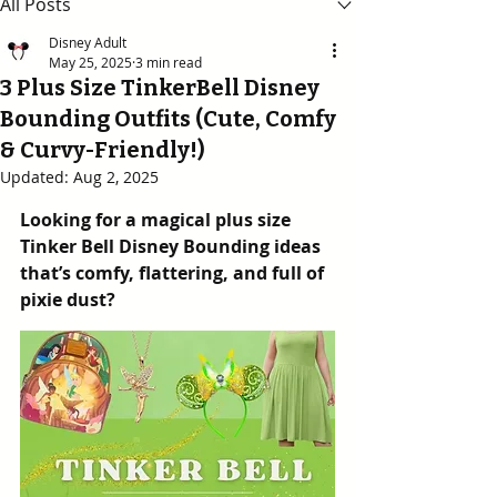
All Posts
Disney Adult
May 25, 2025
3 min read
3 Plus Size TinkerBell Disney
Bounding Outfits (Cute, Comfy
& Curvy-Friendly!)
Updated:
Aug 2, 2025
Looking for a magical plus size 
Tinker Bell Disney Bounding ideas 
that’s comfy, flattering, and full of 
pixie dust?