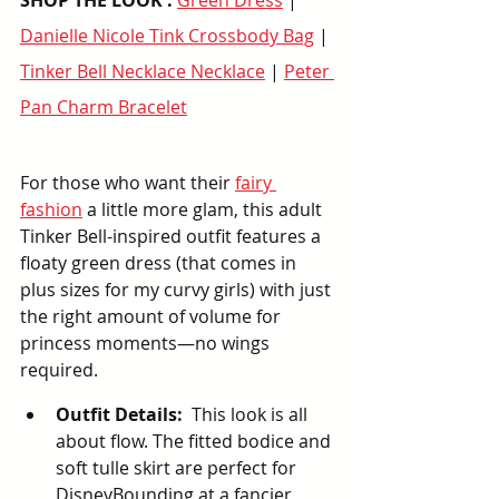
SHOP THE LOOK : 
Green Dress
 | 
Danielle Nicole Tink Crossbody Bag
 | 
Tinker Bell Necklace Necklace
 | 
Peter 
Pan Charm Bracelet
For those who want their 
fairy 
fashion
 a little more glam, this adult 
Tinker Bell-inspired outfit features a 
floaty green dress (that comes in 
plus sizes for my curvy girls) with just 
the right amount of volume for 
princess moments—no wings 
required.
Outfit Details:
  This look is all 
about flow. The fitted bodice and 
soft tulle skirt are perfect for 
DisneyBounding at a fancier 