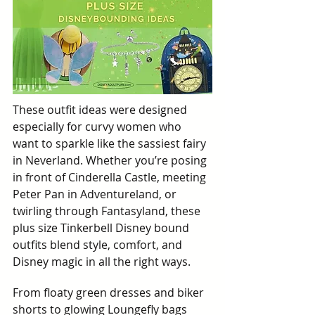
These outfit ideas were designed 
especially for curvy women who 
want to sparkle like the sassiest fairy 
in Neverland. Whether you’re posing 
in front of Cinderella Castle, meeting 
Peter Pan in Adventureland, or 
twirling through Fantasyland, these 
plus size Tinkerbell Disney bound 
outfits blend style, comfort, and 
Disney magic in all the right ways.
From floaty green dresses and biker 
shorts to glowing Loungefly bags 