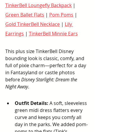
TinkerBell Loungefly Backpack
 | 
Green Ballet Flats
 | 
Pom Poms
 |  
Gold TinkerBell Necklace
 | 
Lily 
Earrings
 | 
TinkerBell Minnie Ears
This plus size TinkerBell Disney 
bounding look is classic, comfy, and 
full of pixie charm—perfect for a day 
in Fantasyland or castle photos 
before 
Disney Starlight: Dream the 
Night Away
.
Outfit Details:
 A soft, sleeveless 
green midi dress flatters every 
curve and keeps you comfy all 
day in the parks. We added pom-
poms to the flats (Tink’s 