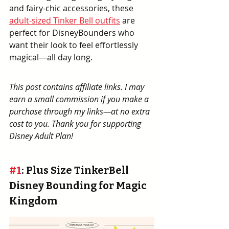
and fairy-chic accessories, these 
adult-sized Tinker Bell outfits
 are 
perfect for DisneyBounders who 
want their look to feel effortlessly 
magical—all day long.
This post contains affiliate links. I may 
earn a small commission if you make a 
purchase through my links—at no extra 
cost to you. Thank you for supporting 
Disney Adult Plan!
#1
: Plus Size TinkerBell 
Disney Bounding for Magic 
Kingdom