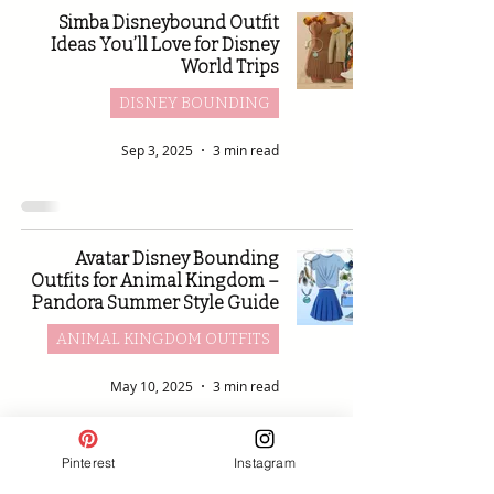
Simba Disneybound Outfit
Ideas You’ll Love for Disney
World Trips
DISNEY BOUNDING
Sep 3, 2025
3 min read
Avatar Disney Bounding
Outfits for Animal Kingdom –
Pandora Summer Style Guide
ANIMAL KINGDOM OUTFITS
May 10, 2025
3 min read
Pinterest
Instagram