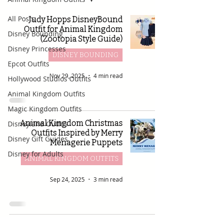
All Posts
Judy Hopps DisneyBound
Outfit for Animal Kingdom
Disney Bounding
(Zootopia Style Guide)
Disney Princesses
DISNEY BOUNDING
Epcot Outfits
Nov 29, 2025
4 min read
Hollywood Studios Outfits
Animal Kingdom Outfits
Magic Kingdom Outfits
Animal Kingdom Christmas
Disneyland Outfits
Outfits Inspired by Merry
Disney Gift Guides
Menagerie Puppets
Disney for Adults
ANIMAL KINGDOM OUTFITS
Sep 24, 2025
3 min read