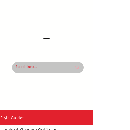
Style Guides
Animal Kingdom Outfits