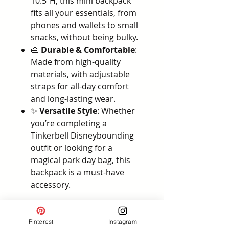
10.5"H, this mini backpack
fits all your essentials, from
phones and wallets to small
snacks, without being bulky.
👜
Durable & Comfortable
:
Made from high-quality
materials, with adjustable
straps for all-day comfort
and long-lasting wear.
✨
Versatile Style
: Whether
you’re completing a
Tinkerbell Disneybounding
outfit or looking for a
magical park day bag, this
backpack is a must-have
accessory.
Why You’ll Love It:
The
Loungefly Pixie Hollow
Pinterest
Instagram