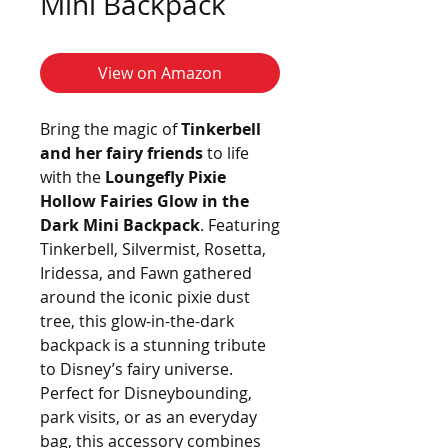
Mini Backpack
View on Amazon
Bring the magic of
Tinkerbell
and her fairy friends
to life
with the
Loungefly Pixie
Hollow Fairies Glow in the
Dark Mini Backpack
. Featuring
Tinkerbell, Silvermist, Rosetta,
Iridessa, and Fawn gathered
around the iconic pixie dust
tree, this glow-in-the-dark
backpack is a stunning tribute
to Disney’s fairy universe.
Perfect for Disneybounding,
park visits, or as an everyday
bag, this accessory combines