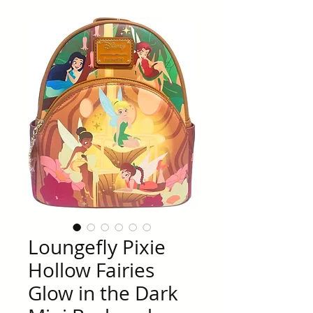
Loungefly Pixie
Hollow Fairies
Glow in the Dark