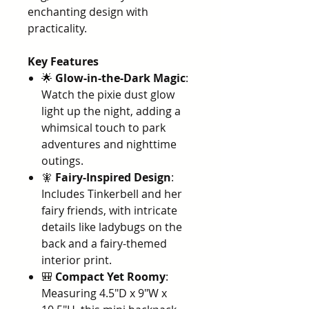
enchanting design with
practicality.
Key Features
🌟
Glow-in-the-Dark Magic
:
Watch the pixie dust glow
light up the night, adding a
whimsical touch to park
adventures and nighttime
outings.
🧚
Fairy-Inspired Design
:
Includes Tinkerbell and her
fairy friends, with intricate
details like ladybugs on the
back and a fairy-themed
interior print.
🎒
Compact Yet Roomy
:
Measuring 4.5"D x 9"W x