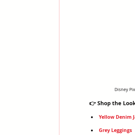
Disney Pix
👉 Shop the Loo
Yellow Denim J
Grey Leggings