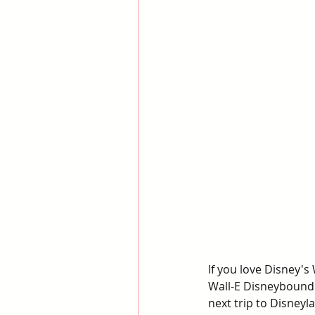
If you love Disney's 
Wall-E Disneybound 
next trip to Disneyl