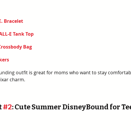
E. Bracelet
ALL-E Tank Top
Crossbody Bag 
kers
unding outfit
 is great for moms who want to stay comfortable
Pixar charm. 
 
#2
: Cute Summer DisneyBound for Te