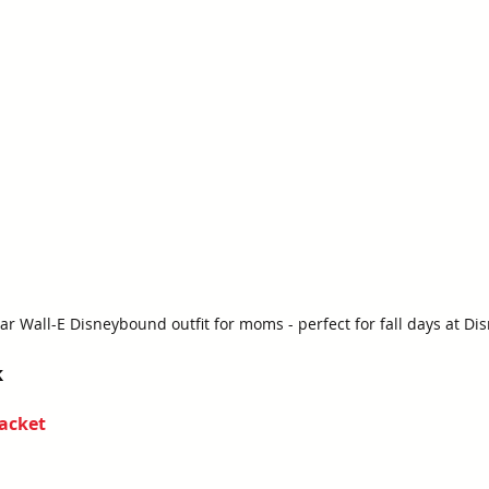
ar Wall-E Disneybound outfit for moms - perfect for fall days at Di
k
acket