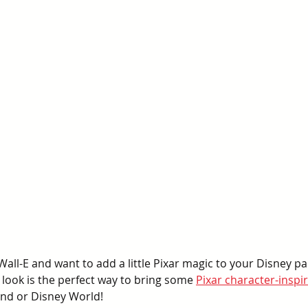
Wall-E and want to add a little Pixar magic to your Disney par
look is the perfect way to bring some 
Pixar character-inspir
and or Disney World!