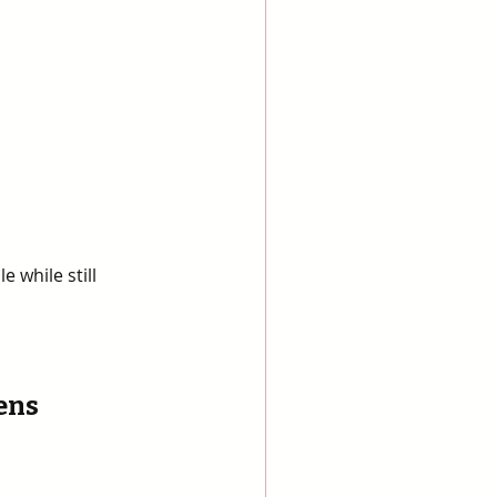
 while still 
ens