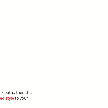
k outfit, then this 
ed style
 to your 