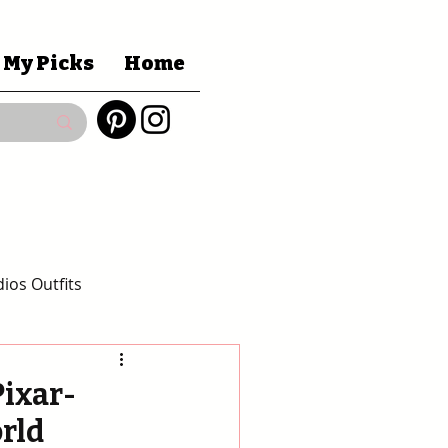
 My Picks
Home
ios Outfits
 Gift Guides
Pixar-
orld