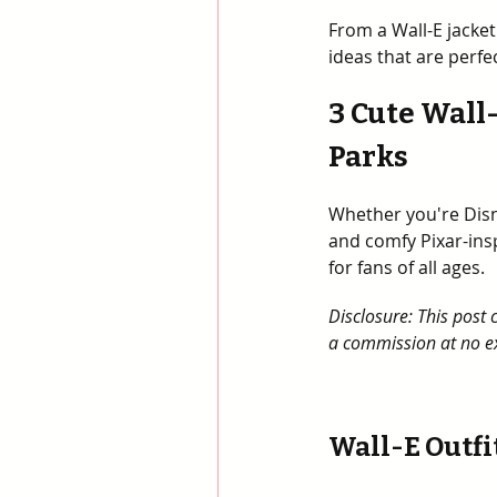
From a Wall-E jacket 
ideas that are perfe
3 Cute Wall
Parks
Whether you're Disn
and comfy Pixar-ins
for fans of all ages.
Disclosure: This post 
a commission at no ex
Wall-E Outfit