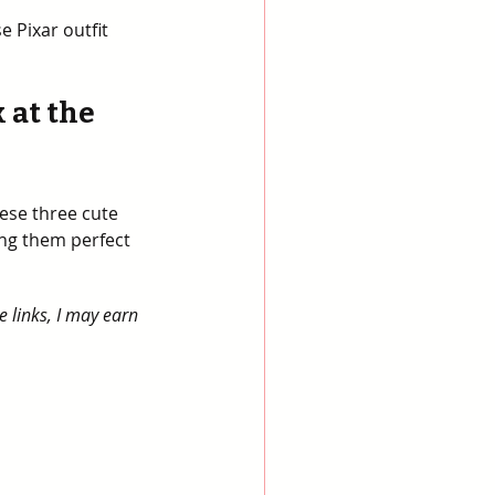
e Pixar outfit 
 at the 
ese three cute 
ng them perfect 
e links, I may earn 