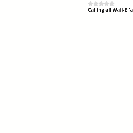
Rated NaN out of 
Calling all Wall-E f