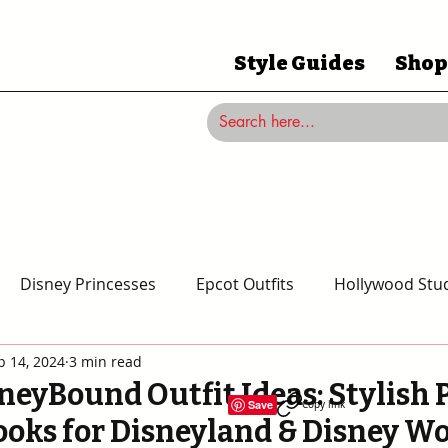
Style Guides
Shop
Disney Princesses
Epcot Outfits
Hollywood Stud
p 14, 2024
3 min read
Magic Kingdom Outfits
Disneyland Outfits
Disney
neyBound Outfit Ideas: Stylish 
Save
Copy link
ooks for Disneyland & Disney W