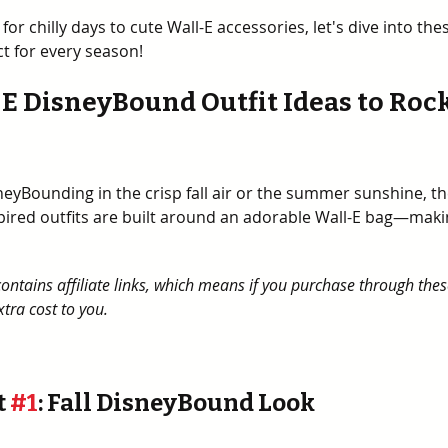
for chilly days to cute Wall-E accessories, let's dive into thes
ct for every season!
-E DisneyBound Outfit Ideas to Rock
eyBounding in the crisp fall air or the summer sunshine, th
pired outfits are built around an adorable Wall-E bag—maki
contains affiliate links, which means if you purchase through thes
tra cost to you.
 
#1
: Fall DisneyBound Look 