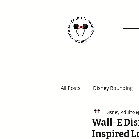
All Posts
Disney Bounding
Disney Adult
Se
Animal Kingdom Outfits
Wall-E Dis
Inspired L
Disney for Adults