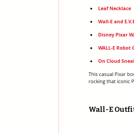
Leaf Necklace
Wall-E and E.V.
Disney Pixar W
WALL-E Robot 
On Cloud Snea
This casual 
Pixar bo
rocking that iconic 
Wall-E Outfit