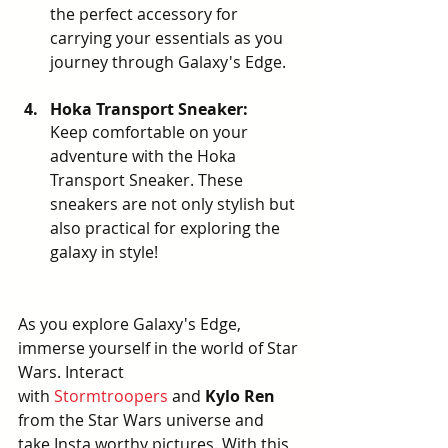
the perfect accessory for 
carrying your essentials as you 
journey through Galaxy's Edge.
Hoka Transport Sneaker: 
Keep comfortable on your 
adventure with the Hoka 
Transport Sneaker. These 
sneakers are not only stylish but 
also practical for exploring the 
galaxy in style!
As you explore Galaxy's Edge, 
immerse yourself in the world of Star 
Wars. Interact 
with
Stormtroopers
 and 
Kylo Ren 
from the Star Wars universe and 
take Insta worthy pictures. With this 