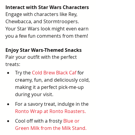
Interact with Star Wars Characters
Engage with characters like Rey, 
Chewbacca, and Stormtroopers. 
Your Star Wars look might even earn 
you a few fun comments from them!
Enjoy Star Wars-Themed Snacks
Pair your outfit with the perfect 
treats:
Try the 
Cold Brew Black Caf
for 
crea
my, fun, and deliciously cold, 
making it a perfect pick-me-up 
during your visit.
For a savory treat, indulge in the
Ronto Wrap at Ronto Roasters
. 
Cool off with a frosty
Blue or 
Green Milk from the Milk Stand.