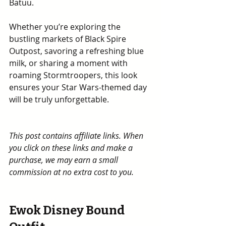
Batuu.
Whether you’re exploring the 
bustling markets of Black Spire 
Outpost, savoring a refreshing blue 
milk, or sharing a moment with 
roaming Stormtroopers, this look 
ensures your Star Wars-themed day 
will be truly unforgettable.
This post contains affiliate links. When 
you click on these links and make a 
purchase, we may earn a small 
commission at no extra cost to you.
Ewok Disney Bound 