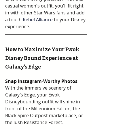
casual women's outfit, you'll fit right 
in with other Star Wars fans and add 
a touch 
Rebel Alliance 
to your Disney 
experience.
How to Maximize Your Ewok 
Disney Bound Experience at 
Galaxy’s Edge
Snap Instagram-Worthy Photos
With the immersive scenery of 
Galaxy’s Edge, your Ewok 
Disneybounding outfit will shine in 
front of the Millennium Falcon, the 
Black Spire Outpost marketplace, or 
the lush Resistance Forest.