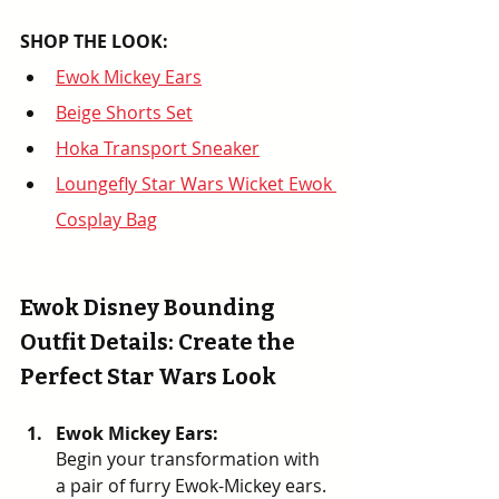
SHOP THE LOOK: 
Ewok Mickey Ears
Beige Shorts Set
Hoka Transport Sneaker
Loungefly Star Wars Wicket Ewok 
Cosplay Bag
Ewok Disney Bounding 
Outfit Details: Create the 
Perfect Star Wars Look
Ewok Mickey Ears: 
Begin your transformation with 
a pair of furry Ewok-Mickey ears. 