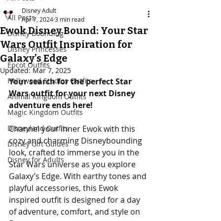
Disney Adult
All Posts
Apr 7, 2024
3 min read
Ewok Disney Bound: Your Star
Disney Bounding
Wars Outfit Inspiration for
Disney Princesses
Galaxy’s Edge
Epcot Outfits
Updated:
Mar 7, 2025
Hollywood Studios Outfits
Your search for the perfect Star 
Wars outfit for your next Disney 
Animal Kingdom Outfits
adventure ends here!
Magic Kingdom Outfits
Disneyland Outfits
Channel your inner Ewok with this 
cozy and charming Disneybounding 
Disney Gift Guides
look, crafted to immerse you in the 
Disney for Adults
Star Wars universe as you explore 
Galaxy’s Edge. With earthy tones and 
playful accessories, this Ewok 
inspired outfit is designed for a day 
of adventure, comfort, and style on 