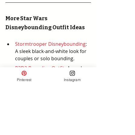
More Star Wars 
Disneybounding Outfit Ideas
Stormtrooper Disneybounding
:
A sleek black-and-white look for 
couples or solo bounding.
R2D2 Bounding Outfit
: 
A modern 
twist on a beloved droid
Pinterest
Instagram
Baby Yoda (Grogu) 
Disneybounding
:
 A cute and 
casual look that’s fun for fans of 
all ages.
Darth Vadar Inspired Outfit
: A 
bold and edgy look inspired by 
the Sith Lord.