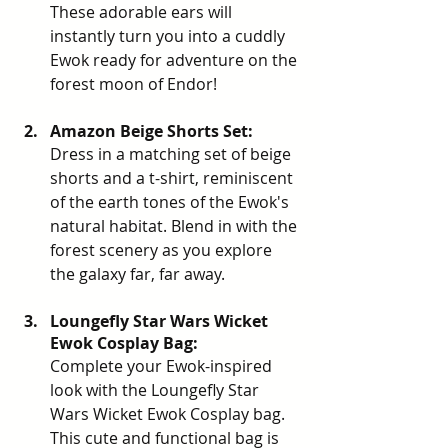
These adorable ears will 
instantly turn you into a cuddly 
Ewok ready for adventure on the 
forest moon of Endor!
Amazon Beige Shorts Set: 
Dress in a
matching set of beige 
shorts and a t-shirt
, r
eminiscent 
of the earth tones of the Ewok's 
natural habitat. Blend in with the 
forest scenery as you explore 
the galaxy far, far away.
Loungefly Star Wars Wicket 
Ewok Cosplay Bag: 
Complete your Ewok-inspired 
look with the
Loungefly Star 
Wars Wicket Ewok Cosplay bag.
This cute and functional bag is 