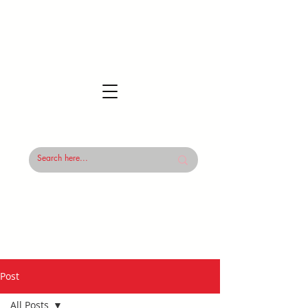
Post
All Posts