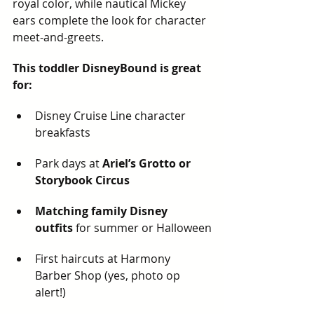
royal color, while nautical Mickey 
ears complete the look for character 
meet-and-greets.
This toddler DisneyBound is great 
for:
Disney Cruise Line character 
breakfasts
Park days at 
Ariel’s Grotto or 
Storybook Circus
Matching family Disney 
outfits
 for summer or Halloween
First haircuts at Harmony 
Barber Shop (yes, photo op 
alert!)