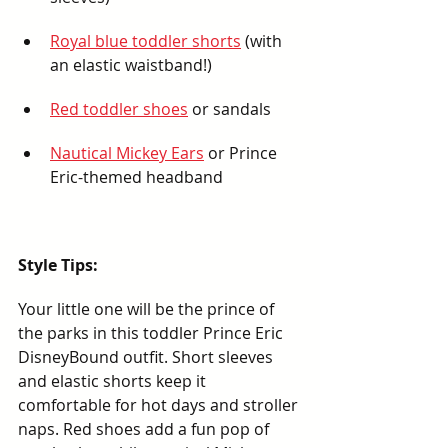
Royal blue toddler shorts
 (with 
an elastic waistband!)
Red toddler shoes
 or sandals
Nautical Mickey Ears
 or Prince 
Eric-themed headband
Style Tips:
Your little one will be the prince of 
the parks in this toddler Prince Eric 
DisneyBound outfit. Short sleeves 
and elastic shorts keep it 
comfortable for hot days and stroller 
naps. Red shoes add a fun pop of 