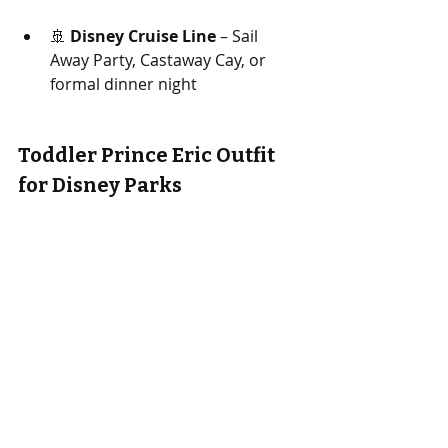
🚢 
Disney Cruise Line
 – Sail 
Away Party, Castaway Cay, or 
formal dinner night
Toddler Prince Eric Outfit 
for Disney Parks