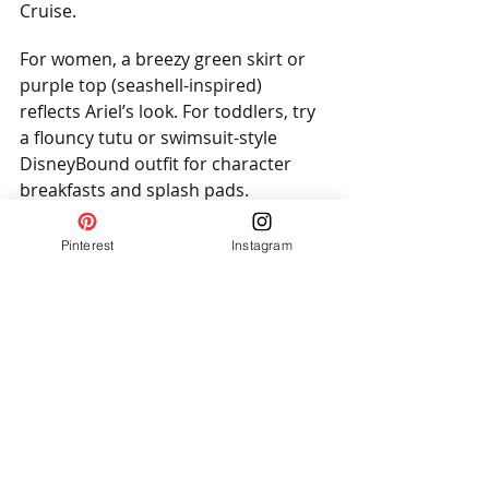
Cruise.
For women, a breezy green skirt or 
purple top (seashell-inspired) 
reflects Ariel’s look. For toddlers, try 
a flouncy tutu or swimsuit-style 
DisneyBound outfit for character 
breakfasts and splash pads. 
Coordinating your Ariel and Prince 
Eric DisneyBounding outfits makes 
Pinterest
Instagram
every photo a storybook moment — 
whether at Ariel’s Grotto, Castaway 
Cay, or in front of a mural at 
Hollywood Studios.
📸 Photo-Worthy Pairing Spots:
🌊 Castaway Cay beaches