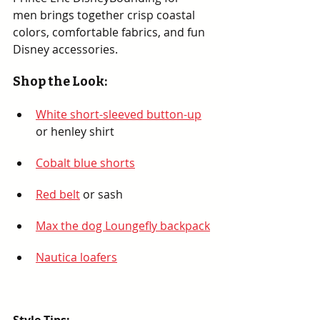
men brings together crisp coastal 
colors, comfortable fabrics, and fun 
Disney accessories.
Shop the Look:
White short-sleeved button-up
or henley shirt
Cobalt blue shorts
Red belt
 or sash
Max the dog Loungefly backpack
Nautica loafers