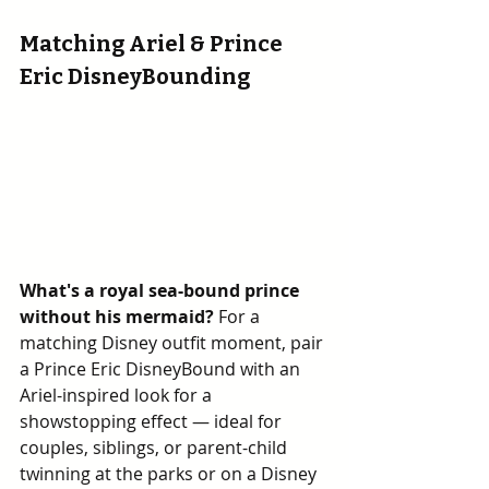
Matching Ariel & Prince 
Eric DisneyBounding
What's a royal sea-bound prince 
without his mermaid? 
For a 
matching Disney outfit moment, pair 
a Prince Eric DisneyBound with an 
Ariel-inspired look for a 
showstopping effect — ideal for 
couples, siblings, or parent-child 
twinning at the parks or on a Disney 