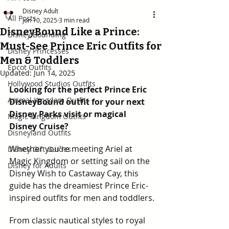
Disney Adult
All Posts
Jun 10, 2025
3 min read
DisneyBound Like a Prince:
Disney Bounding
Must-See Prince Eric Outfits for
Disney Princesses
Men & Toddlers
Epcot Outfits
Updated:
Jun 14, 2025
Hollywood Studios Outfits
Looking for the perfect Prince Eric 
Animal Kingdom Outfits
DisneyBound outfit for your next 
Disney Parks visit or magical 
Magic Kingdom Outfits
Disney Cruise? 
Disneyland Outfits
Whether you're meeting Ariel at 
Disney Gift Guides
Magic Kingdom or setting sail on the 
Disney for Adults
Disney Wish to Castaway Cay, this 
guide has the dreamiest Prince Eric-
inspired outfits for men and toddlers.
From classic nautical styles to royal 