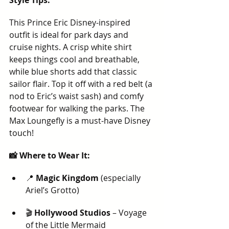
Style Tips:
This Prince Eric Disney-inspired 
outfit is ideal for park days and 
cruise nights. A crisp white shirt 
keeps things cool and breathable, 
while blue shorts add that classic 
sailor flair. Top it off with a red belt (a 
nod to Eric’s waist sash) and comfy 
footwear for walking the parks. The 
Max Loungefly is a must-have Disney 
touch!
📸 Where to Wear It:
📍 
Magic Kingdom
 (especially 
Ariel’s Grotto)
🎬 
Hollywood Studios
 – Voyage 
of the Little Mermaid