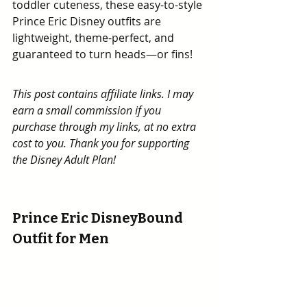
toddler cuteness, these easy-to-style 
Prince Eric Disney outfits are 
lightweight, theme-perfect, and 
guaranteed to turn heads—or fins!
This post contains affiliate links. I may 
earn a small commission if you 
purchase through my links, at no extra 
cost to you. Thank you for supporting 
the Disney Adult Plan!
Prince Eric DisneyBound 
Outfit for Men