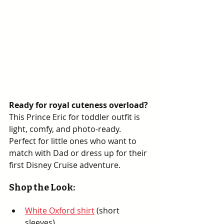
Ready for royal cuteness overload?
This Prince Eric for toddler outfit is 
light, comfy, and photo-ready. 
Perfect for little ones who want to 
match with Dad or dress up for their 
first Disney Cruise adventure.
Shop the Look:
White Oxford shirt
 (short 
sleeves)