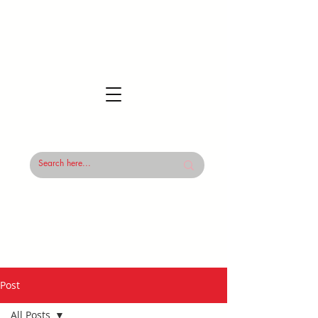
Post
All Posts