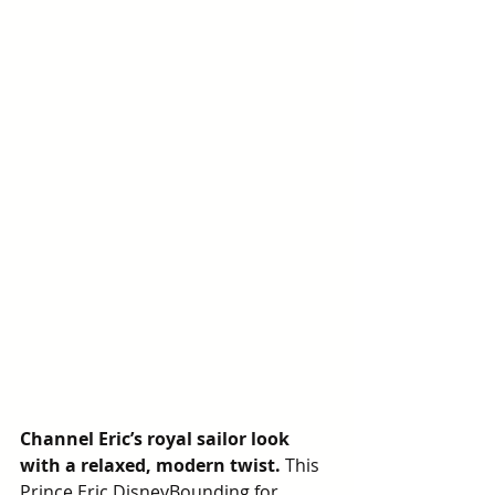
Channel Eric’s royal sailor look 
with a relaxed, modern twist.
 This 
Prince Eric DisneyBounding for 