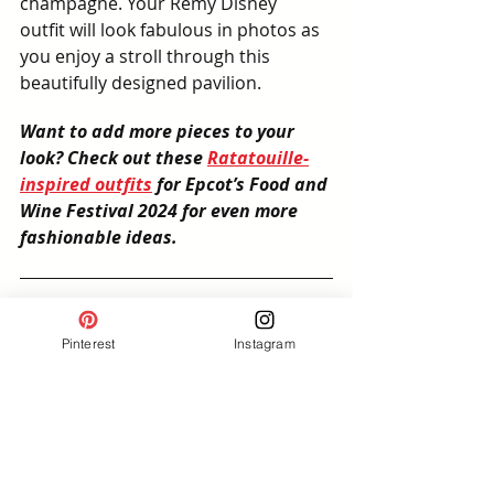
champagne. Your Remy Disney 
outfit will look fabulous in photos as 
you enjoy a stroll through this 
beautifully designed pavilion.
Want to add more pieces to your 
look? Check out these 
Ratatouille-
inspired outfits
 for Epcot’s Food and 
Wine Festival 2024 for even more 
fashionable ideas.
Final Thoughts: Dress the 
Pinterest
Instagram
Part for Your Remy 
Adventure
Dressing in a Remy-inspired 
outfit for your trip to Epcot is a fun 
way to make your experience at 