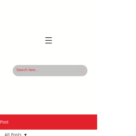
Post
All Posts