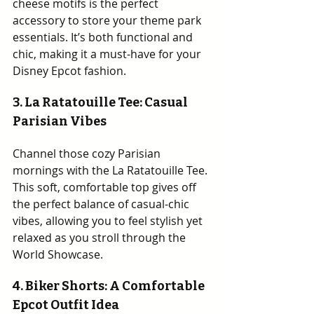
cheese motifs is the perfect 
accessory to store your theme park 
essentials. It’s both functional and 
chic, making it a must-have for your 
Disney Epcot fashion.
3. 
La Ratatouille Tee: Casual 
Parisian Vibes
Channel those cozy Parisian 
mornings with the La Ratatouille Tee. 
This soft, comfortable top gives off 
the perfect balance of casual-chic 
vibes, allowing you to feel stylish yet 
relaxed as you stroll through the 
World Showcase.
4. Biker Shorts: A Comfortable 
Epcot Outfit Idea