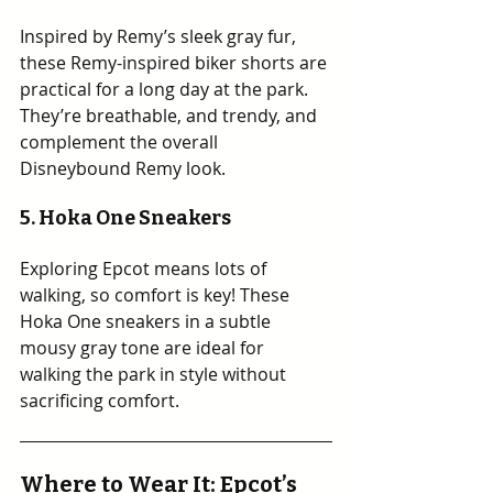
Inspired by Remy’s sleek gray fur, 
these Remy-inspired biker shorts are 
practical for a long day at the park. 
They’re breathable, and trendy, and 
complement the overall 
Disneybound Remy look.
5. Hoka One Sneakers
Exploring Epcot means lots of 
walking, so comfort is key! These 
Hoka One sneakers in a subtle 
mousy gray tone are ideal for 
walking the park in style without 
sacrificing comfort.
Where to Wear It: Epcot’s 