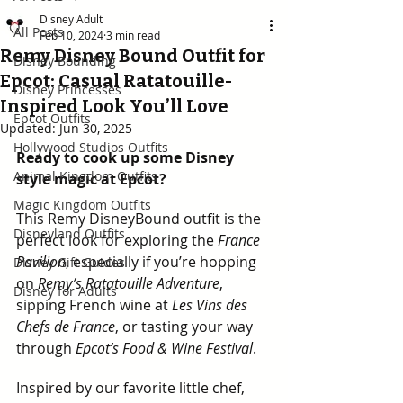
Disney Adult
All Posts
Feb 10, 2024
3 min read
Remy Disney Bound Outfit for
Disney Bounding
Epcot: Casual Ratatouille-
Disney Princesses
Inspired Look You’ll Love
Epcot Outfits
Updated:
Jun 30, 2025
Hollywood Studios Outfits
Ready to cook up some Disney 
Animal Kingdom Outfits
style magic at Epcot?
Magic Kingdom Outfits
This Remy DisneyBound outfit is the 
Disneyland Outfits
perfect look for exploring the 
France 
Pavilion
, especially if you’re hopping 
Disney Gift Guides
on 
Remy’s Ratatouille Adventure
, 
Disney for Adults
sipping French wine at 
Les Vins des 
Chefs de France
, or tasting your way 
through 
Epcot’s Food & Wine Festival
.
Inspired by our favorite little chef, 