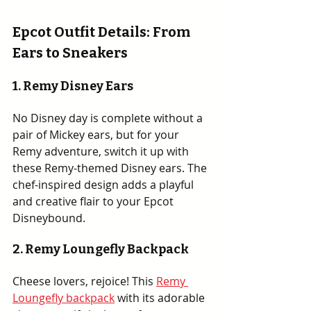
Epcot Outfit Details: From 
Ears to Sneakers
1. Remy Disney Ears
No Disney day is complete without a 
pair of Mickey ears, but for your 
Remy adventure, switch it up with 
these Remy-themed Disney ears. The 
chef-inspired design adds a playful 
and creative flair to your Epcot 
Disneybound.
2. 
Remy Loungefly Backpack
Cheese lovers, rejoice! This 
Remy 
Loungefly backpack
 with its adorable 