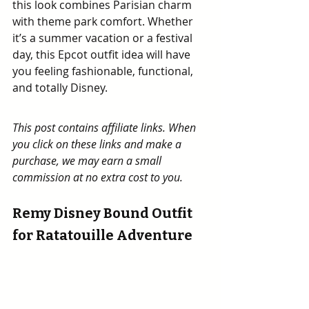
this look combines Parisian charm 
with theme park comfort. Whether 
it’s a summer vacation or a festival 
day, this Epcot outfit idea will have 
you feeling fashionable, functional, 
and totally Disney.
This post contains affiliate links. When 
you click on these links and make a 
purchase, we may earn a small 
commission at no extra cost to you.
Remy Disney Bound Outfit 
for Ratatouille Adventure