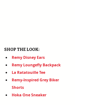
SHOP THE LOOK:
Remy Disney Ears
Remy Loungefly Backpack
La Ratatouille Tee
Remy-Inspired Grey Biker 
Shorts
Hoka One Sneaker