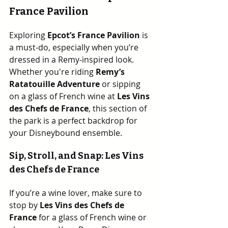
France Pavilion
Exploring 
Epcot’s France Pavilion
 is 
a must-do, especially when you’re 
dressed in a Remy-inspired look.  
Whether you're riding 
Remy’s 
Ratatouille Adventure
 or sipping 
on a glass of French wine at 
Les Vins 
des Chefs de France
, this section of 
the park is a perfect backdrop for 
your Disneybound ensemble.
Sip, Stroll, and Snap: Les Vins 
des Chefs de France
If you’re a wine lover, make sure to 
stop by 
Les Vins des Chefs de 
France
 for a glass of French wine or 