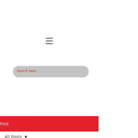
Post
All Posts