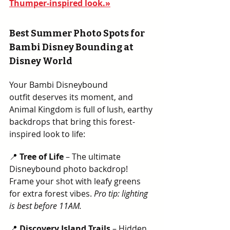
Thumper-inspired look.»
Best Summer Photo Spots for 
Bambi Disney Bounding at 
Disney World
Your Bambi Disneybound 
outfit deserves its moment, and 
Animal Kingdom is full of lush, earthy 
backdrops that bring this forest-
inspired look to life:
📍 
Tree of Life
 – The ultimate 
Disneybound photo backdrop! 
Frame your shot with leafy greens 
for extra forest vibes. 
Pro tip: lighting 
is best before 11AM.  
📍 
Discovery Island Trails
 – Hidden 