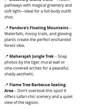
pathways with magical greenery and 
soft light—ideal for a full-body outfit 
shot.
📍 
Pandora’s Floating Mountains
 – 
Waterfalls, mossy trails, and glowing 
plants create the perfect enchanted 
forest vibe.
📍 
Maharajah Jungle Trek
 – Snap 
photos by the tiger mural wall or 
vine-covered arches for a peaceful, 
shady aesthetic.
📍 
Flame Tree Barbecue Seating 
Area
 – Don’t overlook this spot! It 
offers safari-chic scenery and a quiet 
view of the lagoon.