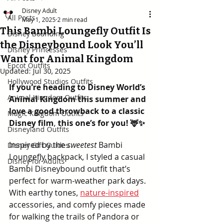
Disney Adult
All Posts
May 1, 2025
2 min read
This Bambi Loungefly Outfit Is
Disney Bounding
the Disneybound Look You’ll
Disney Princesses
Want for Animal Kingdom
Epcot Outfits
Updated:
Jul 30, 2025
Hollywood Studios Outfits
If you’re heading to Disney World’s 
Animal Kingdom Outfits
Animal Kingdom this summer and 
love a good throwback to a classic 
Magic Kingdom Outfits
Disney film
, 
this one’s for you! 🦌✨
Disneyland Outfits
Inspired by the 
sweetest
 Bambi 
Disney Gift Guides
Loungefly backpack, I styled a casual 
Disney for Adults
Bambi Disneybound outfit that’s 
perfect for warm-weather park days. 
With earthy tones, 
nature-inspired
accessories, and comfy pieces made 
for walking the trails of Pandora or 