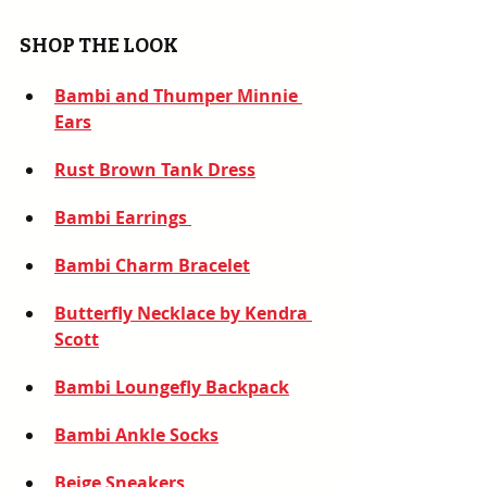
SHOP THE LOOK
Bambi and Thumper Minnie 
Ears
Rust Brown Tank Dress
Bambi Earrings
Bambi Charm Bracelet
Butterfly Necklace by Kendra 
Scott
Bambi Loungefly Backpack
Bambi Ankle Socks
Beige Sneakers