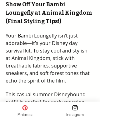
Show Off Your Bambi 
Loungefly at Animal Kingdom 
(Final Styling Tips!)
Your Bambi Loungefly isn’t just 
adorable—it’s your Disney day 
survival kit. To stay cool and stylish 
at Animal Kingdom, stick with 
breathable fabrics, supportive 
sneakers, and soft forest tones that 
echo the spirit of the film.
This casual summer Disneybound 
outfit is perfect for early-morning 
safaris, shaded snack breaks, and 
Pinterest
Instagram
golden hour magic. Plan your pics 
before midday heat kicks in—and let 
your Loungefly lead the style charge!