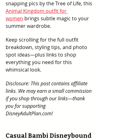
snapping pics by the Tree of Life, this 
Animal Kingdom outfit for 
women
 brings subtle magic to your 
summer wardrobe.
Keep scrolling for the full outfit 
breakdown, styling tips, and photo 
spot ideas—plus links to shop 
everything you need for this 
whimsical look.
Disclosure: This post contains affiliate 
links. We may earn a small commission 
if you shop through our links—thank 
you for supporting 
DisneyAdultPlan.com!
Casual Bambi Disneybound 