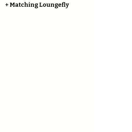
+ Matching Loungefly