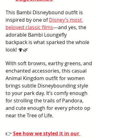
This Bambi Disneybound outfit is 
inspired by one of 
Disney’s most 
beloved classic films
—and yes, the 
adorable Bambi Loungefly 
backpack is what sparked the whole 
look! 🍄🌿
With soft browns, earthy greens, and 
enchanted accessories, this casual 
Animal Kingdom outfit for women 
brings subtle Disneybounding style 
to your park day. It’s comfy enough 
for strolling the trails of Pandora, 
and cute enough for every photo op 
near the Tree of Life.
👉 
See how we styled it in our 