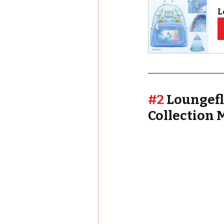
L
#2
 Loungefl
Collection