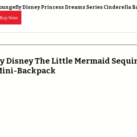
oungefly Disney Princess Dreams Series Cinderella 
Buy Now
y Disney The Little Mermaid Sequin
 Mini-Backpack