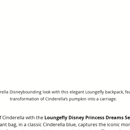
ella Disneybounding look with this elegant Loungefly backpack, fe
transformation of Cinderella’s pumpkin into a carriage.
 Cinderella with the 
Loungefly Disney Princess Dreams Ser
gant bag, in a classic Cinderella blue, captures the iconic 