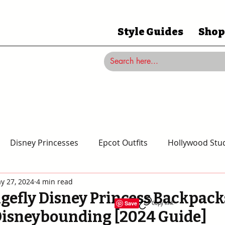
Style Guides
Shop
Disney Princesses
Epcot Outfits
Hollywood Stud
y 27, 2024
4 min read
Magic Kingdom Outfits
Disneyland Outfits
Disney
gefly Disney Princess Backpacks
Save
Copy link
Disneybounding [2024 Guide]