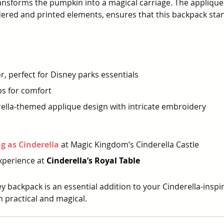
nsforms the pumpkin into a magical carriage. The applique
ered and printed elements, ensures that this backpack stan
r, perfect for Disney parks essentials
ps for comfort
ella-themed applique design with intricate embroidery
 as Cinderella
at Magic Kingdom’s Cinderella Castle
xperience at 
Cinderella’s Royal Table
y backpack is an essential addition to your Cinderella-insp
th practical and magical.