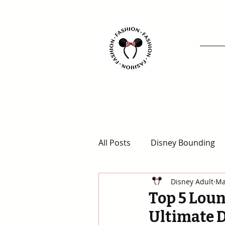
All Posts
Disney Bounding
Disney Adult
Ma
Animal Kingdom Outfits
Top 5 Loun
Ultimate 
Disney for Adults