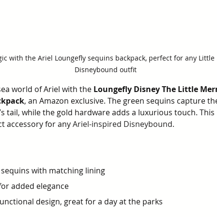
ic with the Ariel Loungefly sequins backpack, perfect for any Littl
Disneybound outfit
ea world of Ariel with the 
Loungefly Disney The Little Me
ckpack
, an Amazon exclusive. The green sequins capture t
s tail, while the gold hardware adds a luxurious touch. This 
ct accessory for any
 Ariel-inspired Disneybound.
 sequins with matching lining
for added elegance
nctional design, great for a day at the parks