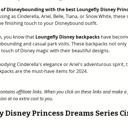
5 stars.
 of Disneybounding with the best Loungefly Disney Prin
ing as Cinderella, Ariel, Belle, Tiana, or Snow White, these
he finishing touch to your Disneybound outfit. 
an, you know that 
Loungefly Disney backpacks
 have become
ybounding and casual park visits. These backpacks not only
a touch of Disney magic with their beautiful designs. 
dying Cinderella's elegance or Ariel's adventurous spirit, 
kpacks are the must-have items for 2024.
contains affiliate links. When you click on these links and make 
on at no extra cost to you.
y Disney Princess Dreams Series Ci