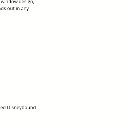
 window design, 
ds out in any 
ired Disneybound 