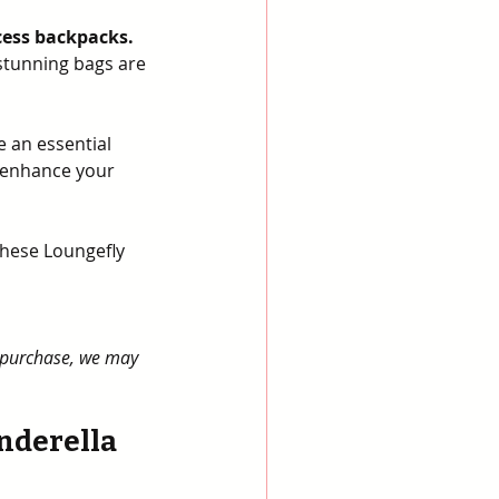
cess backpacks.
 stunning bags are 
 an essential 
 enhance your 
these Loungefly 
a purchase, we may 
nderella 