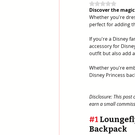
Rated NaN out of 
Discover the magic
Whether you're dress
perfect for adding t
If you're a Disney f
accessory for Disne
outfit but also add 
Whether you're embo
Disney Princess bac
Disclosure: This post 
earn a small commissi
#1
 Loungefl
Backpack