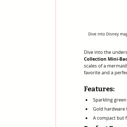
Dive into Disney mag
Dive into the unders
Collection Mini-Ba
scales of a mermaid’
favorite and a perfe
Features
:
Sparkling green
Gold hardware 
A compact but fu