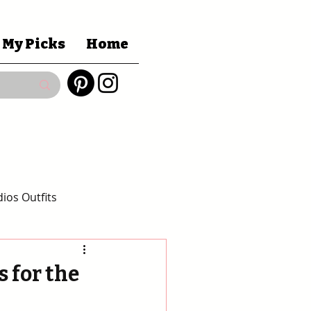
 My Picks
Home
ios Outfits
 Gift Guides
 for the