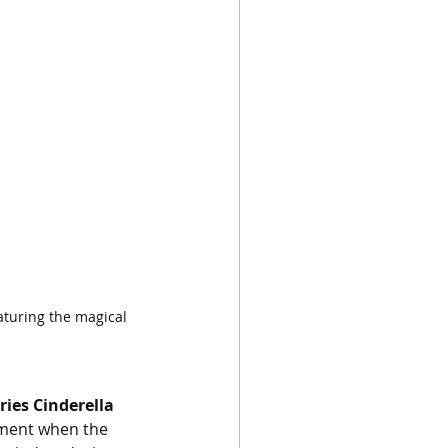
aturing the magical 
ies Cinderella 
moment when the 