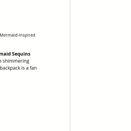
e Mermaid-inspired 
rmaid Sequins 
he shimmering 
backpack is a fan 