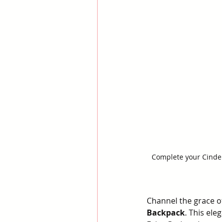
Complete your Cinder
Channel the grace of
Backpack
. This ele