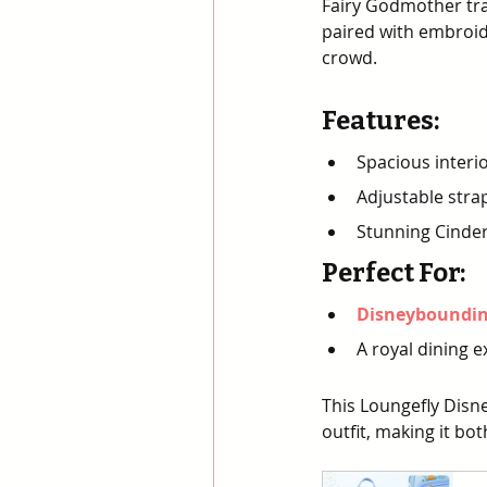
Fairy Godmother tra
paired with embroid
crowd.
Features
:
Spacious interio
Adjustable stra
Stunning Cinder
Perfect For
:
Disneybounding
A royal dining e
This Loungefly Disne
outfit, making it bo