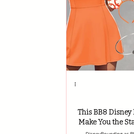
This BB8 Disney 
Make You the Sta