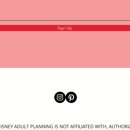
Sign Up
ISNEY ADULT PLANNING IS NOT AFFILIATED WITH, AUTHORI