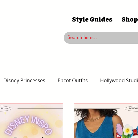
Style Guides
Shop
Disney Princesses
Epcot Outfits
Hollywood Studi
Magic Kingdom Outfits
Disneyland Outfits
Disney 