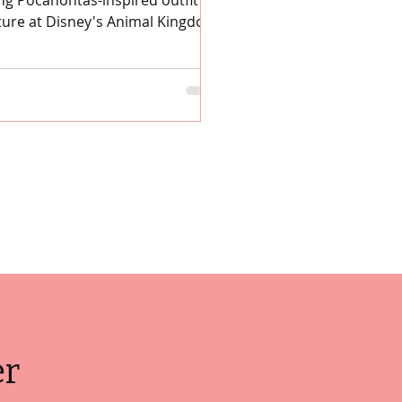
g Pocahontas-inspired outfit for
ure at Disney's Animal Kingdom.
er