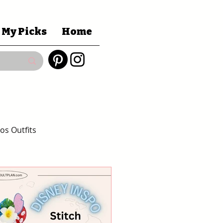
 My Picks
Home
os Outfits
Gift Guides