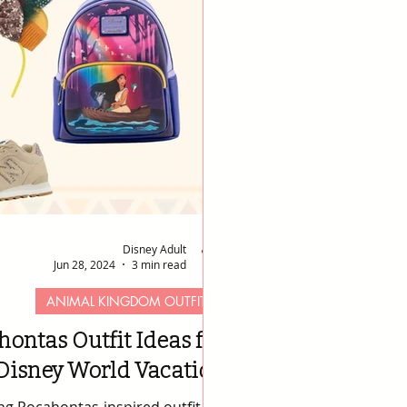
Disney Adult
Jun 28, 2024
3 min read
ANIMAL KINGDOM OUTFITS
hontas Outfit Ideas for
Disney World Vacation