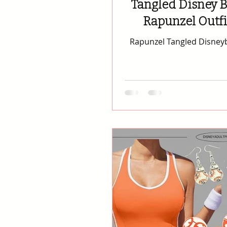
Tangled Disney B
Rapunzel Outf
Rapunzel Tangled Disneybound 