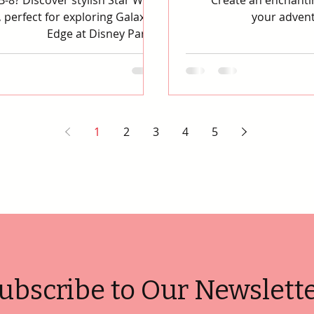
-8? Discover stylish Star Wars
Create an enchantin
 perfect for exploring Galaxy's
your advent
Edge at Disney Parks.
1
2
3
4
5
ubscribe to Our Newslett