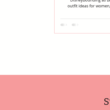
DisneyBounding as BB
outfit ideas for women,
S