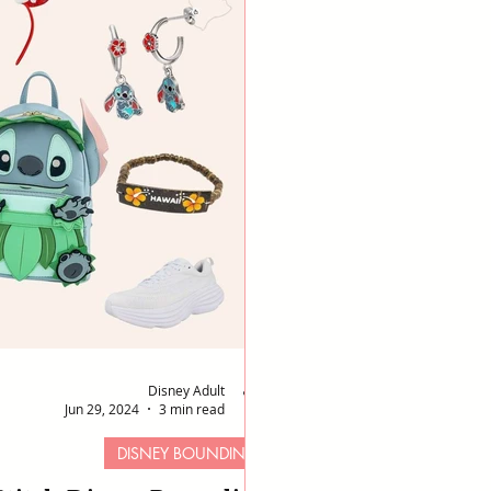
Disney Adult
Jun 29, 2024
3 min read
DISNEY BOUNDING