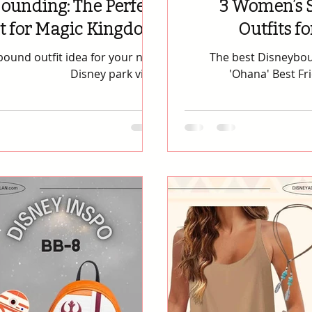
ounding: The Perfect
3 Women’s 
it for Magic Kingdom
Outfits f
outfit idea for your next
The best Disneyboun
Disney park visit.
'Ohana' Best Fr