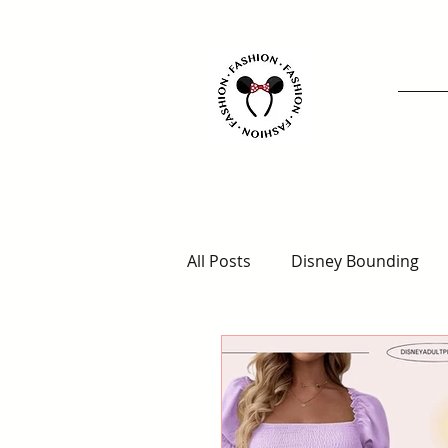
All Posts
Disney Bounding
Animal Kingdom Outfits
Disney for Adults