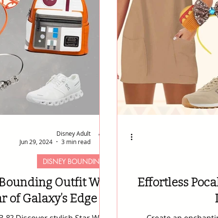
Disney Adult
Jun 29, 2024
3 min read
DISNEY BOUNDING
Bounding Outfit Will
Effortless Poca
r of Galaxy’s Edge 🚀