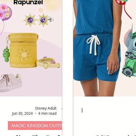
Disney Adult
Jun 30, 2024
4 min read
MAGIC KINGDOM OUTFITS