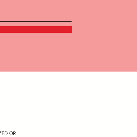
ZED OR