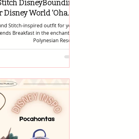
Stitch DisneyBounding
or Disney World 'Ohana
Breakfast
d Stitch-inspired outfit for your
iends Breakfast in the enchanting
Polynesian Resort.