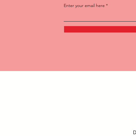
Enter your email here
D