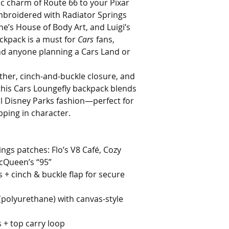
ic charm of Route 66 to your Pixar
mbroidered with Radiator Springs
ne’s House of Body Art, and Luigi’s
ackpack is a must for
Cars
fans,
nd anyone planning a Cars Land or
ather, cinch-and-buckle closure, and
 this Cars Loungefly backpack blends
al Disney Parks fashion—perfect for
pping in character.
gs patches: Flo’s V8 Café, Cozy
cQueen’s “95”
 + cinch & buckle flap for secure
(polyurethane) with canvas-style
 + top carry loop