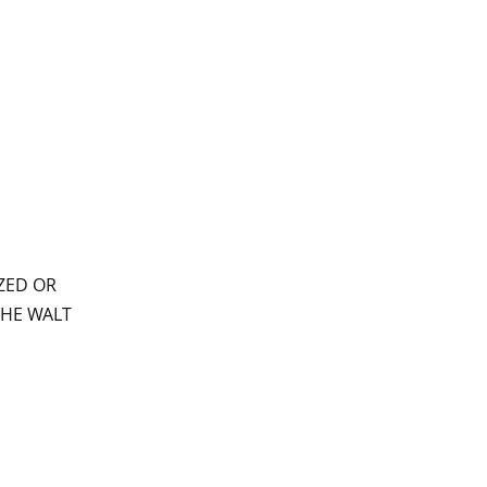
ZED OR
THE WALT