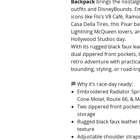
Backpack
brings the nostalg
outfits and DisneyBounds. E
icons like Flo’s V8 Café, Ramo
Casa Della Tires, this Pixar b
Lightning McQueen lovers, a
Hollywood Studios day.
With its rugged black faux le
dual zippered front pockets,
retro adventure with practic
bounding, styling, or road-tri
🏁 Why it’s race-day ready:
Embroidered Radiator Sprin
Cone Motel, Route 66, & M
Two zippered front pockets
storage
Rugged black faux leather 
texture
Adjustable shoulder straps