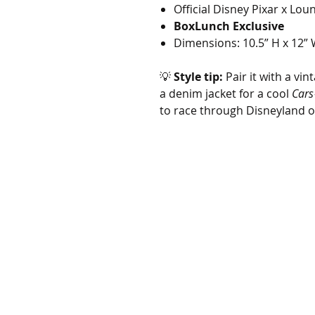
Official Disney Pixar x Lou
BoxLunch Exclusive
Dimensions: 10.5” H x 12” 
💡
Style tip:
Pair it with a vin
a denim jacket for a cool
Cars
to race through Disneyland o