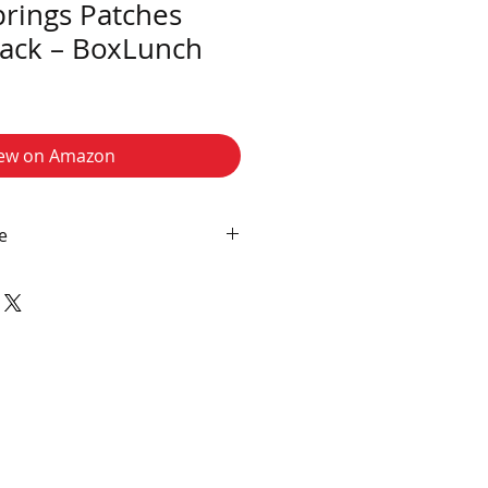
prings Patches
ack – BoxLunch
ew on Amazon
e
filiate links, and I may earn a
ditional cost to you if you make