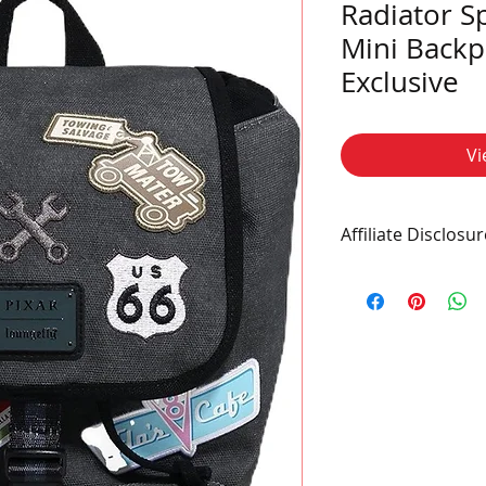
Radiator S
Mini Backp
Exclusive
Vi
Affiliate Disclosur
This post contains af
commission at no ad
a purchase.