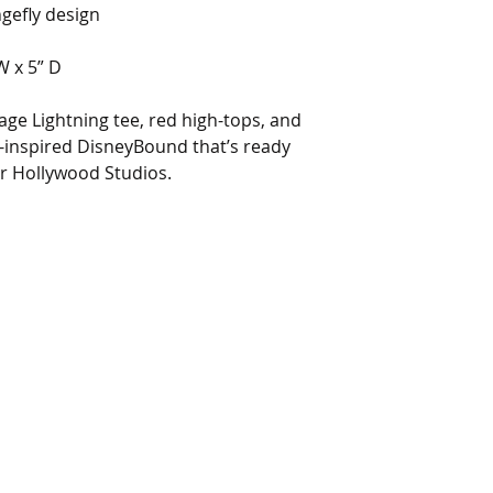
ngefly design
W x 5” D
tage Lightning tee, red high-tops, and
-inspired DisneyBound that’s ready
r Hollywood Studios.