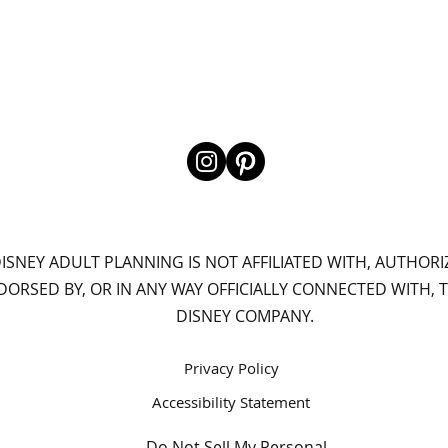
ISNEY ADULT PLANNING IS NOT AFFILIATED WITH, AUTHORI
DORSED BY, OR IN ANY WAY OFFICIALLY CONNECTED WITH, 
DISNEY COMPANY.
Privacy Policy
Accessibility Statement
Do Not Sell My Personal