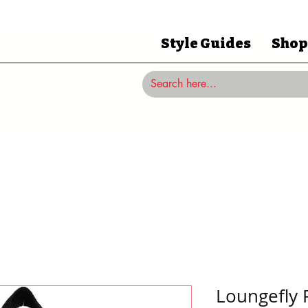
Style Guides
Shop
Loungefly 