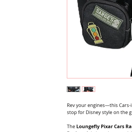
Rev your engines—this Cars-in
stop for Disney style on the g
The
Loungefly Pixar Cars Ra