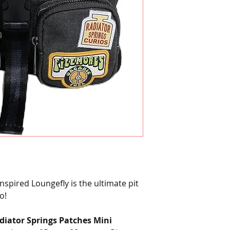
spired Loungefly is the ultimate pit
o!
diator Springs Patches Mini