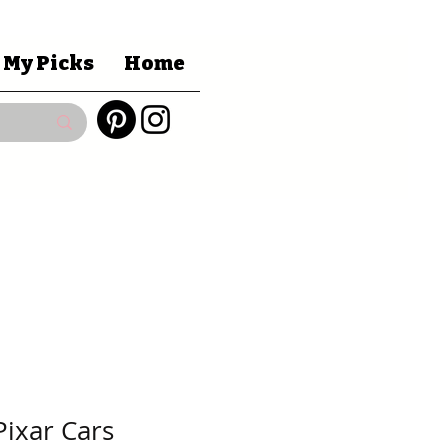
 My Picks
Home
Pixar Cars