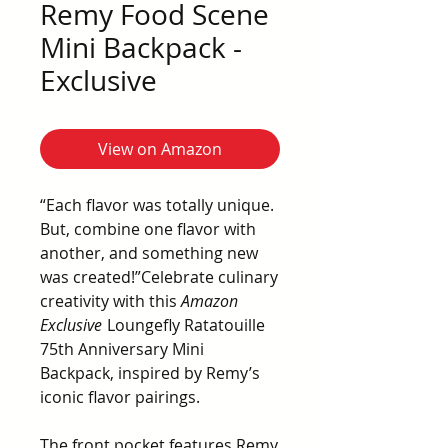
Remy Food Scene
Mini Backpack -
Exclusive
View on Amazon
“Each flavor was totally unique.
But, combine one flavor with
another, and something new
was created!”Celebrate culinary
creativity with this
Amazon
Exclusive
Loungefly Ratatouille
75th Anniversary Mini
Backpack, inspired by Remy’s
iconic flavor pairings.
The front pocket features Remy