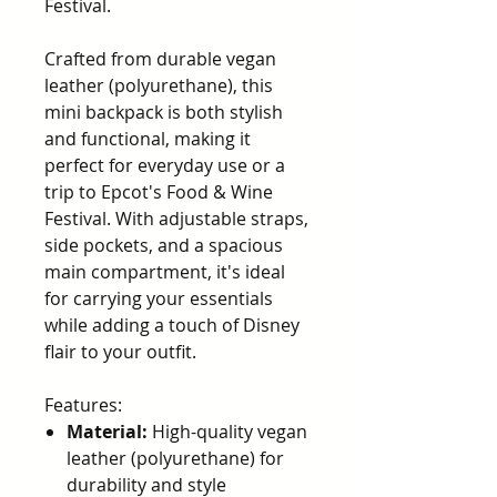
Festival.
Crafted from durable vegan
leather (polyurethane), this
mini backpack is both stylish
and functional, making it
perfect for everyday use or a
trip to Epcot's Food & Wine
Festival. With adjustable straps,
side pockets, and a spacious
main compartment, it's ideal
for carrying your essentials
while adding a touch of Disney
flair to your outfit.
Features:
Material:
High-quality vegan
leather (polyurethane) for
durability and style