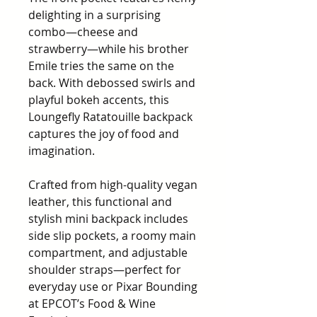
delighting in a surprising
combo—cheese and
strawberry—while his brother
Emile tries the same on the
back. With debossed swirls and
playful bokeh accents, this
Loungefly Ratatouille backpack
captures the joy of food and
imagination.
Crafted from high-quality vegan
leather, this functional and
stylish mini backpack includes
side slip pockets, a roomy main
compartment, and adjustable
shoulder straps—perfect for
everyday use or Pixar Bounding
at EPCOT’s Food & Wine