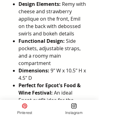
Design Elements:
Remy with
cheese and strawberry
applique on the front, Emil
on the back with debossed
swirls and bokeh details
Functional Design:
Side
pockets, adjustable straps,
and a roomy main
compartment
Dimensions:
9" W x 10.5" H x
4.5" D
Perfect for Epcot's Food &
Wine Festival:
An ideal
Epcot outfit idea for the
Food & Wine Festival, this
Pinterest
Instagram
backpack is also great for
Pixar Bounding as Remy
Officially Licensed Disney
Product