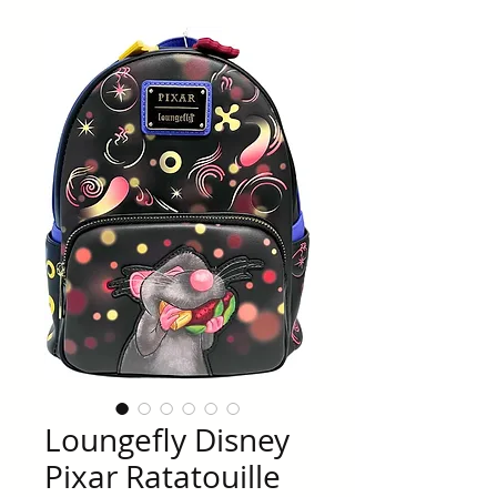
Loungefly Disney
Pixar Ratatouille