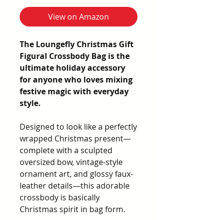
View on Amazon
The Loungefly Christmas Gift
Figural Crossbody Bag is the
ultimate holiday accessory
for anyone who loves mixing
festive magic with everyday
style.
Designed to look like a perfectly
wrapped Christmas present—
complete with a sculpted
oversized bow, vintage-style
ornament art, and glossy faux-
leather details—this adorable
crossbody is basically
Christmas spirit in bag form.