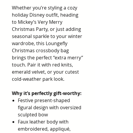
Whether you’re styling a cozy
holiday Disney outfit, heading
to Mickey’s Very Merry
Christmas Party, or just adding
seasonal sparkle to your winter
wardrobe, this Loungefly
Christmas crossbody bag
brings the perfect “extra merry”
touch. Pair it with red knits,
emerald velvet, or your cutest
cold-weather park look.
Why it’s perfectly gift-worthy:
Festive present-shaped
figural design with oversized
sculpted bow
Faux leather body with
embroidered, appliqué,