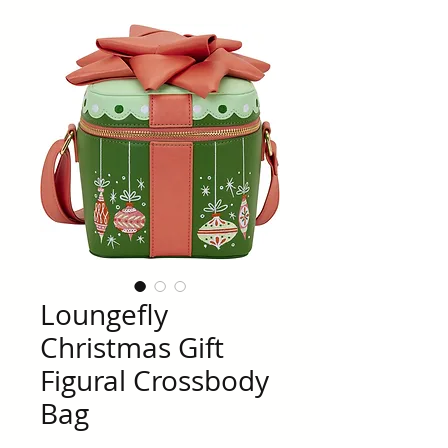
Loungefly
Christmas Gift
Figural Crossbody
Bag