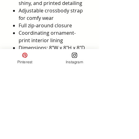
shiny, and printed detailing
Adjustable crossbody strap
for comfy wear
Full zip-around closure
Coordinating ornament-
print interior lining
Dimensions: 8"W x 8"H x 8"D
Official Loungefly holiday
collection
Pinterest
Instagram
💡
Style tip:
Wear it with a plaid
skirt, cozy sweater, and holiday
Minnie ears for the ultimate
Christmas park outfit—or let it
be the statement piece with a
simple, chic winter ensemble.
Affiliate Disclosure