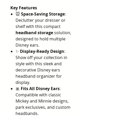
Key Features
🐭
Space-Saving Storage
:
Declutter your dresser or
shelf with this compact
headband storage
solution,
designed to hold multiple
Disney ears.
✨
Display-Ready Design
:
Show off your collection in
style with this sleek and
decorative Disney ears
headband organizer for
display.
🎀
Fits All Disney Ears
:
Compatible with classic
Mickey and Minnie designs,
park exclusives, and custom
headbands.