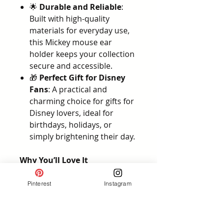
🌟
Durable and Reliable
:
Built with high-quality
materials for everyday use,
this Mickey mouse ear
holder keeps your collection
secure and accessible.
🎁
Perfect Gift for Disney
Fans
: A practical and
charming choice for gifts for
Disney lovers, ideal for
birthdays, holidays, or
simply brightening their day.
Why You’ll Love It
This
Disney ear headband
holder
is more than just an
Pinterest
Instagram
organizer—it’s the ultimate
solution for fans who want to
protect and display their