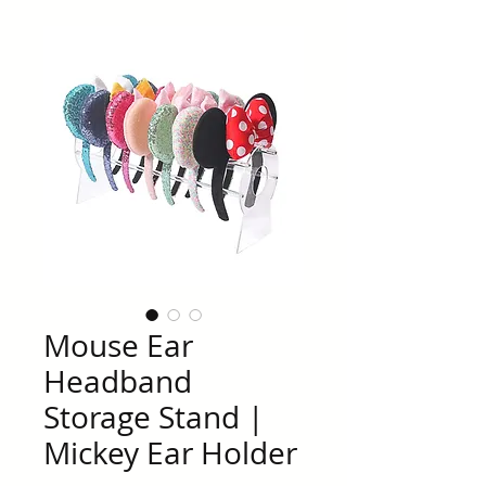
Mouse Ear
Headband
Storage Stand |
Mickey Ear Holder