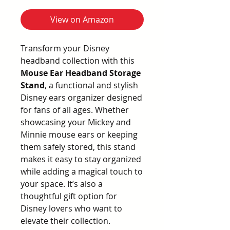
View on Amazon
Transform your Disney
headband collection with this
Mouse Ear Headband Storage
Stand
, a functional and stylish
Disney ears organizer designed
for fans of all ages. Whether
showcasing your Mickey and
Minnie mouse ears or keeping
them safely stored, this stand
makes it easy to stay organized
while adding a magical touch to
your space. It’s also a
thoughtful gift option for
Disney lovers who want to
elevate their collection.