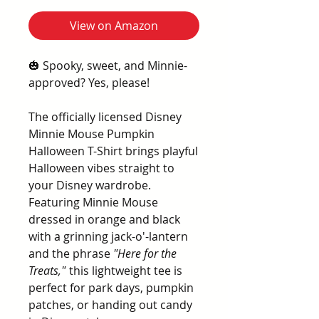
View on Amazon
🎃 Spooky, sweet, and Minnie-
approved? Yes, please!
The officially licensed Disney
Minnie Mouse Pumpkin
Halloween T-Shirt brings playful
Halloween vibes straight to
your Disney wardrobe.
Featuring Minnie Mouse
dressed in orange and black
with a grinning jack-o'-lantern
and the phrase
"Here for the
Treats,"
this lightweight tee is
perfect for park days, pumpkin
patches, or handing out candy