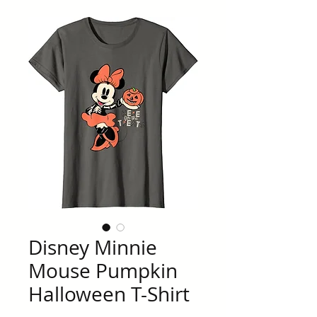
Disney Minnie
Mouse Pumpkin
Halloween T-Shirt