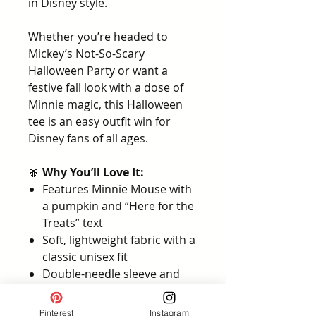
in Disney style.
Whether you’re headed to
Mickey’s Not-So-Scary
Halloween Party or want a
festive fall look with a dose of
Minnie magic, this Halloween
tee is an easy outfit win for
Disney fans of all ages.
🎀
Why You’ll Love It:
Features Minnie Mouse with
a pumpkin and “Here for the
Treats” text
Soft, lightweight fabric with a
classic unisex fit
Double-needle sleeve and
bottom hem for durability
Available in youth and adult
Pinterest
Instagram