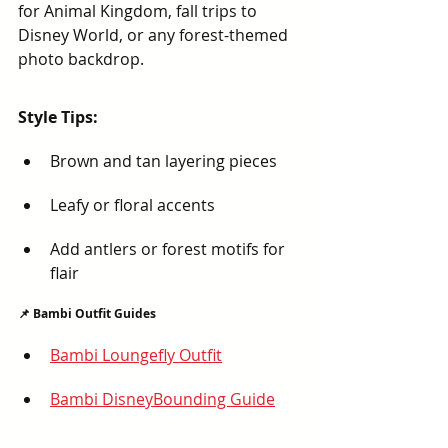
for Animal Kingdom, fall trips to 
Disney World, or any forest-themed 
photo backdrop.
Style Tips:
Brown and tan layering pieces
Leafy or floral accents
Add antlers or forest motifs for 
flair
📌 Bambi Outfit Guides
Bambi Loungefly Outfit
Bambi DisneyBounding Guide