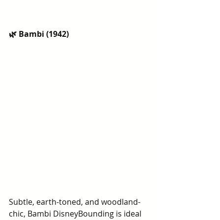
🌿 Bambi (1942)
Subtle, earth-toned, and woodland-
chic, Bambi DisneyBounding is ideal 