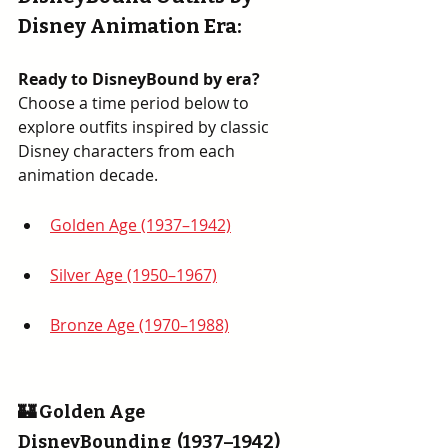
Disney Animation Era
:
Ready to DisneyBound by era? 
Choose a time period below to 
explore outfits inspired by classic 
Disney characters from each 
animation decade.
Golden Age (1937–1942)
Silver Age (1950–1967)
Bronze Age (1970–1988)
🏰 Golden Age 
DisneyBounding  (1937–1942)