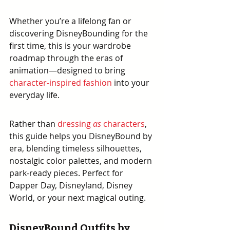
Whether you’re a lifelong fan or 
discovering DisneyBounding for the 
first time, this is your wardrobe 
roadmap through the eras of 
animation—designed to bring 
character-inspired fashion
 into your 
everyday life.
Rather than 
dressing 
as
 characters
, 
this guide helps you DisneyBound by 
era, blending timeless silhouettes, 
nostalgic color palettes, and modern 
park-ready pieces. Perfect for 
Dapper Day, Disneyland, Disney 
World, or your next magical outing.
DisneyBound Outfits by 