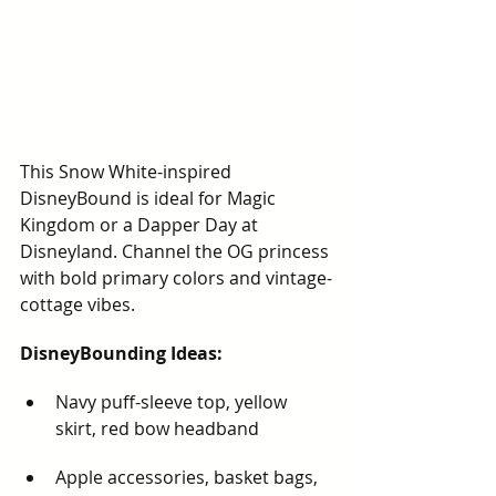
This Snow White-inspired 
DisneyBound is ideal for Magic 
Kingdom or a Dapper Day at 
Disneyland. Channel the OG princess 
with bold primary colors and vintage-
cottage vibes.
DisneyBounding Ideas:
Navy puff-sleeve top, yellow 
skirt, red bow headband
Apple accessories, basket bags, 