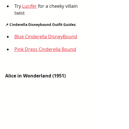
Try 
Lucifer
 for a cheeky villain 
twist
📌 Cinderella Disneybound Outfit Guides:
Blue Cinderella DisneyBound
Pink Dress Cinderella Bound
Alice in Wonderland (1951)