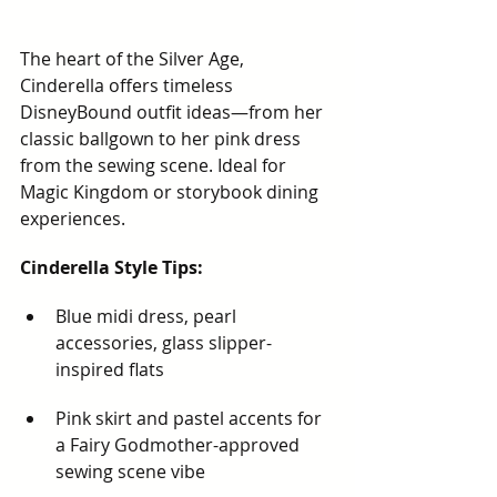
The heart of the Silver Age, 
Cinderella offers timeless 
DisneyBound outfit ideas—from her 
classic ballgown to her pink dress 
from the sewing scene. Ideal for 
Magic Kingdom or storybook dining 
experiences.
Cinderella Style Tips:
Blue midi dress, pearl 
accessories, glass slipper-
inspired flats
Pink skirt and pastel accents for 
a Fairy Godmother-approved 
sewing scene vibe