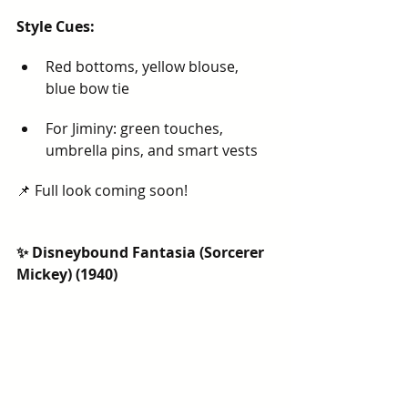
Style Cues:
Red bottoms, yellow blouse, 
blue bow tie
For Jiminy: green touches, 
umbrella pins, and smart vests
📌 Full look coming soon!
✨ Disneybound Fantasia (Sorcerer 
Mickey) (1940)