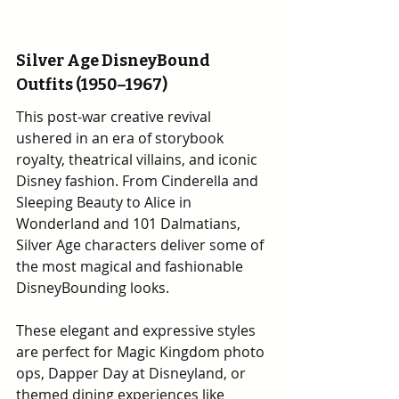
Silver Age DisneyBound 
Outfits (1950–1967)
This post-war creative revival 
ushered in an era of storybook 
royalty, theatrical villains, and iconic 
Disney fashion. From Cinderella and 
Sleeping Beauty to Alice in 
Wonderland and 101 Dalmatians, 
Silver Age characters deliver some of 
the most magical and fashionable 
DisneyBounding looks.
These elegant and expressive styles 
are perfect for Magic Kingdom photo 
ops, Dapper Day at Disneyland, or 
themed dining experiences like 