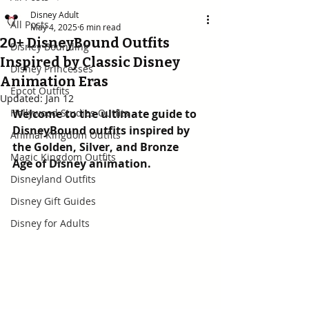
Disney Adult
All Posts
May 4, 2025
6 min read
20+ DisneyBound Outfits
Disney Bounding
Inspired by Classic Disney
Disney Princesses
Animation Eras
Epcot Outfits
Updated:
Jan 12
Hollywood Studios Outfits
Welcome to the ultimate guide to 
DisneyBound outfits inspired by 
Animal Kingdom Outfits
the Golden, Silver, and Bronze 
Magic Kingdom Outfits
Age of Disney animation.
Disneyland Outfits
Disney Gift Guides
Disney for Adults