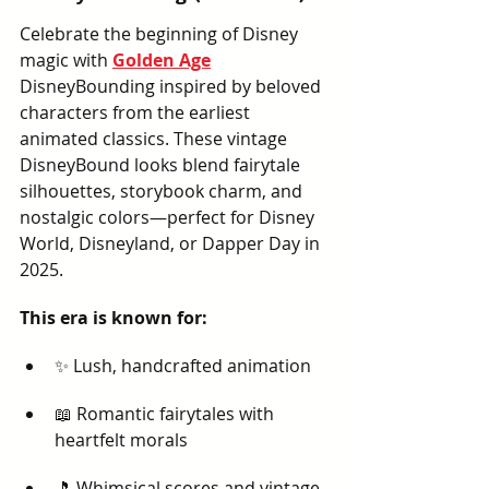
Celebrate the beginning of Disney 
magic with 
Golden Age
DisneyBounding inspired by beloved 
characters from the earliest 
animated classics. These vintage 
DisneyBound looks blend fairytale 
silhouettes, storybook charm, and 
nostalgic colors—perfect for Disney 
World, Disneyland, or Dapper Day in 
2025.
This era is known for:
✨ Lush, handcrafted animation
📖 Romantic fairytales with 
heartfelt morals
🎵 Whimsical scores and vintage 