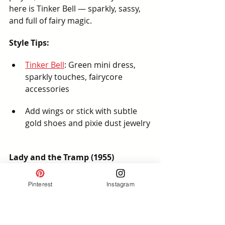
here is Tinker Bell — sparkly, sassy, 
and full of fairy magic.
Style Tips:
Tinker Bell
: Green mini dress, 
sparkly touches, fairycore 
accessories
Add wings or stick with subtle 
gold shoes and pixie dust jewelry
Lady and the Tramp (1955)
Cozy and romantic, this subtle 
Pinterest
Instagram
bound works beautifully for a Disney 
Springs date night or EPCOT’s Italy 
Pavilion.