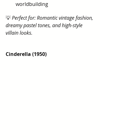
worldbuilding
💡 
Perfect for: Romantic vintage fashion, 
dreamy pastel tones, and high-style 
villain looks.
Cinderella (1950)