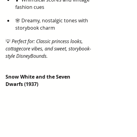
fashion cues
🌸 Dreamy, nostalgic tones with 
storybook charm
💡 
Perfect for: Classic princess looks, 
cottagecore vibes, and sweet, storybook-
style DisneyBounds.
Snow White and the Seven 
Dwarfs (1937)