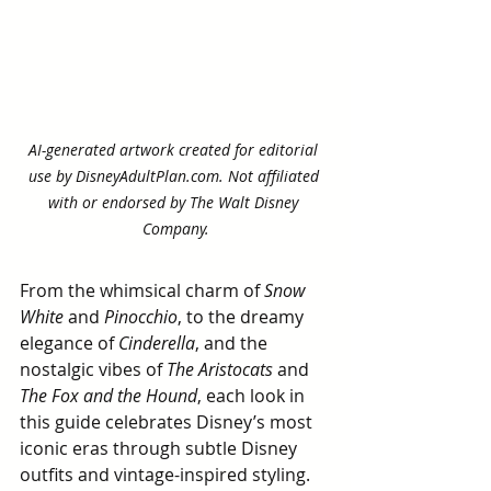
AI-generated artwork created for editorial 
use by DisneyAdultPlan.com. Not affiliated 
with or endorsed by The Walt Disney 
Company.
From the whimsical charm of 
Snow 
White
 and 
Pinocchio
, to the dreamy 
elegance of 
Cinderella
, and the 
nostalgic vibes of 
The Aristocats
 and 
The Fox and the Hound
, each look in 
this guide celebrates Disney’s most 
iconic eras through subtle Disney 
outfits and vintage-inspired styling.