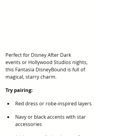
Perfect for Disney After Dark 
events or Hollywood Studios nights, 
this Fantasia DisneyBound is full of 
magical, starry charm.
Try pairing:
Red dress or robe-inspired layers
Navy or black accents with star 
accessories