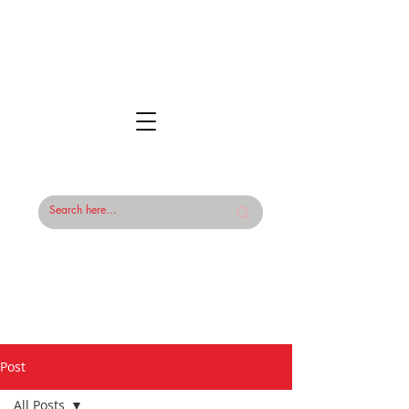
Post
All Posts