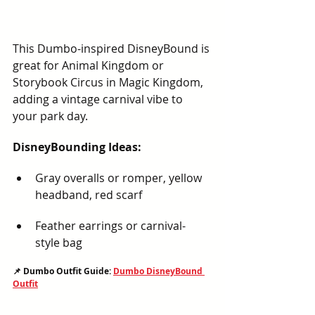
This Dumbo-inspired DisneyBound is 
great for Animal Kingdom or 
Storybook Circus in Magic Kingdom, 
adding a vintage carnival vibe to 
your park day.
DisneyBounding Ideas:
Gray overalls or romper, yellow 
headband, red scarf
Feather earrings or carnival-
style bag
📌 Dumbo Outfit Guide: 
Dumbo DisneyBound 
Outfit