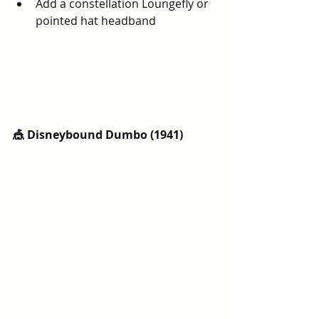
Add a constellation Loungefly or 
pointed hat headband
🎪 Disneybound Dumbo (1941)