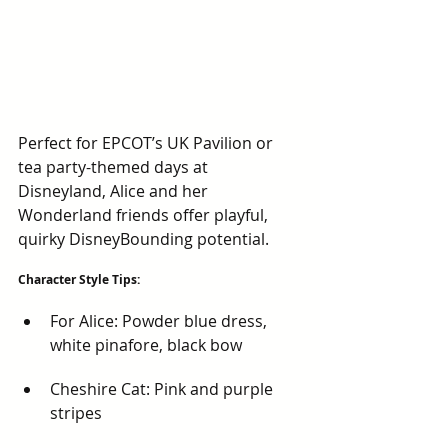
Perfect for EPCOT’s UK Pavilion or 
tea party-themed days at 
Disneyland, Alice and her 
Wonderland friends offer playful, 
quirky DisneyBounding potential.
Character Style Tips:
For Alice: Powder blue dress, 
white pinafore, black bow
Cheshire Cat: Pink and purple 
stripes