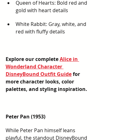
Queen of Hearts: Bold red and 
gold with heart details
White Rabbit: Gray, white, and 
red with fluffy details
Explore our complete 
Alice in 
Wonderland Character 
DisneyBound Outfit Guide
 for 
more character looks, color 
palettes, and styling inspiration.
Peter Pan (1953)
While Peter Pan himself leans 
playful, the standout DisneyBound 