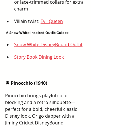
or lace-trimmed collars for extra 
charm
Villain twist: 
Evil Queen
📌 Snow White Inspired Outfit Guides:
Snow White DisneyBound Outfit
Story Book Dining Look
🧚 Pinocchio (1940)
Pinocchio brings playful color 
blocking and a retro silhouette—
perfect for a bold, cheerful classic 
Disney look. Or go dapper with a 
Jiminy Cricket DisneyBound.