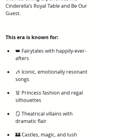
Cinderella’s Royal Table and Be Our 
Guest.
This era is known for:
👑 Fairytales with happily-ever-
afters
🎶 Iconic, emotionally resonant 
songs
👗 Princess fashion and regal 
silhouettes
🪞 Theatrical villains with 
dramatic flair
🏰 Castles, magic, and lush 