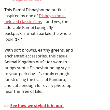
This Bambi Disneybound outfit is 
inspired by one of 
Disney’s most 
beloved classic films
—and yes, the 
adorable Bambi Loungefly 
backpack is what sparked the whole 
look! 🍄🌿
With soft browns, earthy greens, and 
enchanted accessories, this casual 
Animal Kingdom outfit for women 
brings subtle Disneybounding style 
to your park day. It’s comfy enough 
for strolling the trails of Pandora, 
and cute enough for every photo op 
near the Tree of Life.
👉 
See how we styled it in our 