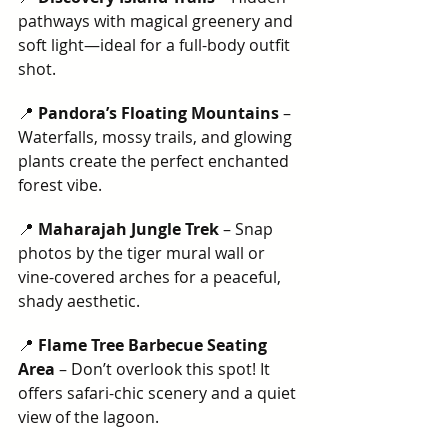
pathways with magical greenery and 
soft light—ideal for a full-body outfit 
shot.
📍 
Pandora’s Floating Mountains
 – 
Waterfalls, mossy trails, and glowing 
plants create the perfect enchanted 
forest vibe.
📍 
Maharajah Jungle Trek
 – Snap 
photos by the tiger mural wall or 
vine-covered arches for a peaceful, 
shady aesthetic.
📍 
Flame Tree Barbecue Seating 
Area
 – Don’t overlook this spot! It 
offers safari-chic scenery and a quiet 
view of the lagoon.