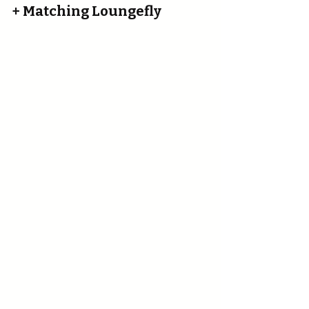
+ Matching Loungefly