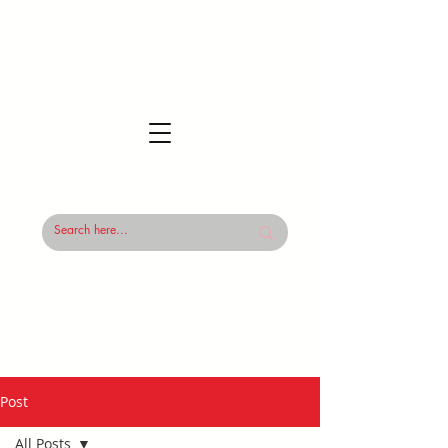
Post
All Posts