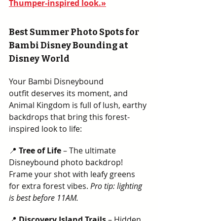
Thumper-inspired look.»
Best Summer Photo Spots for 
Bambi Disney Bounding at 
Disney World
Your Bambi Disneybound 
outfit deserves its moment, and 
Animal Kingdom is full of lush, earthy 
backdrops that bring this forest-
inspired look to life:
📍 
Tree of Life
 – The ultimate 
Disneybound photo backdrop! 
Frame your shot with leafy greens 
for extra forest vibes. 
Pro tip: lighting 
is best before 11AM.  
📍 
Discovery Island Trails
 – Hidden 