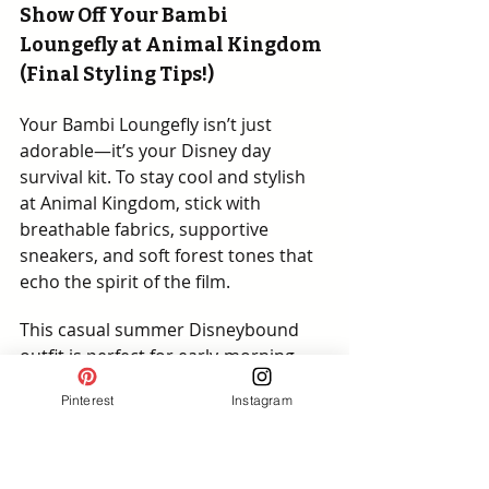
Show Off Your Bambi 
Loungefly at Animal Kingdom 
(Final Styling Tips!)
Your Bambi Loungefly isn’t just 
adorable—it’s your Disney day 
survival kit. To stay cool and stylish 
at Animal Kingdom, stick with 
breathable fabrics, supportive 
sneakers, and soft forest tones that 
echo the spirit of the film.
This casual summer Disneybound 
outfit is perfect for early-morning 
safaris, shaded snack breaks, and 
Pinterest
Instagram
golden hour magic. Plan your pics 
before midday heat kicks in—and let 
your Loungefly lead the style charge!