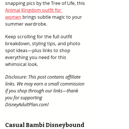
snapping pics by the Tree of Life, this 
Animal Kingdom outfit for 
women
 brings subtle magic to your 
summer wardrobe.
Keep scrolling for the full outfit 
breakdown, styling tips, and photo 
spot ideas—plus links to shop 
everything you need for this 
whimsical look.
Disclosure: This post contains affiliate 
links. We may earn a small commission 
if you shop through our links—thank 
you for supporting 
DisneyAdultPlan.com!
Casual Bambi Disneybound 