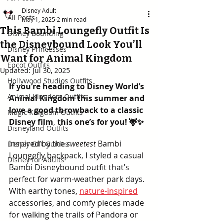
Disney Adult
All Posts
May 1, 2025
2 min read
This Bambi Loungefly Outfit Is
Disney Bounding
the Disneybound Look You’ll
Disney Princesses
Want for Animal Kingdom
Epcot Outfits
Updated:
Jul 30, 2025
Hollywood Studios Outfits
If you’re heading to Disney World’s 
Animal Kingdom Outfits
Animal Kingdom this summer and 
love a good throwback to a classic 
Magic Kingdom Outfits
Disney film
, 
this one’s for you! 🦌✨
Disneyland Outfits
Inspired by the 
sweetest
 Bambi 
Disney Gift Guides
Loungefly backpack, I styled a casual 
Disney for Adults
Bambi Disneybound outfit that’s 
perfect for warm-weather park days. 
With earthy tones, 
nature-inspired
accessories, and comfy pieces made 
for walking the trails of Pandora or 