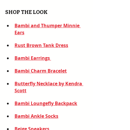
SHOP THE LOOK
Bambi and Thumper Minnie 
Ears
Rust Brown Tank Dress
Bambi Earrings
Bambi Charm Bracelet
Butterfly Necklace by Kendra 
Scott
Bambi Loungefly Backpack
Bambi Ankle Socks
Beige Sneakers