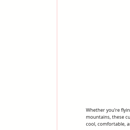
Whether you’re flyin
mountains, these cu
cool, comfortable, 