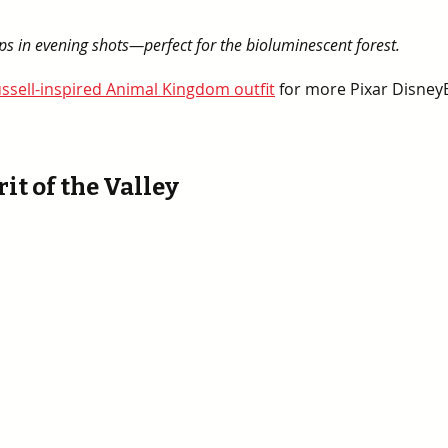
pops in evening shots—perfect for the bioluminescent forest.
ssell-inspired Animal Kingdom outfit
 for more Pixar Disney
rit of the Valley