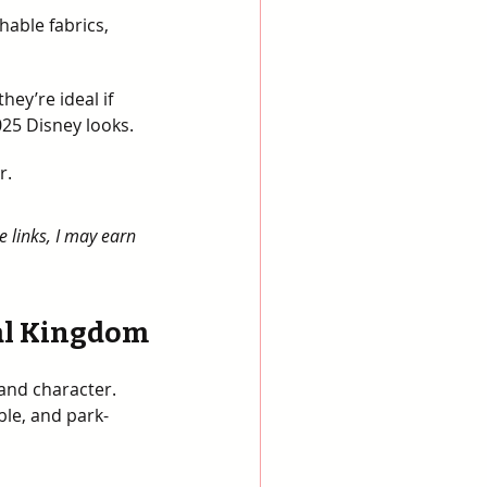
hable fabrics, 
 
ey’re ideal if 
5 Disney looks. 
r.
e links, I may earn 
mal Kingdom
and character. 
ble, and park-