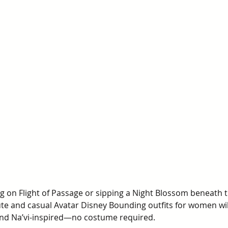
g on Flight of Passage or sipping a Night Blossom beneath t
te and casual Avatar Disney Bounding outfits for women will
and Na’vi-inspired—no costume required.