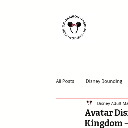
All Posts
Disney Bounding
Disney Adult
Ma
Animal Kingdom Outfits
Avatar Dis
Kingdom –
Disney for Adults