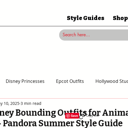
Style Guides
Shop
Disney Princesses
Epcot Outfits
Hollywood Stud
y 10, 2025
3 min read
Magic Kingdom Outfits
Disneyland Outfits
Disney
ney Bounding Outfits for Anim
Save
Copy link
 Pandora Summer Style Guide