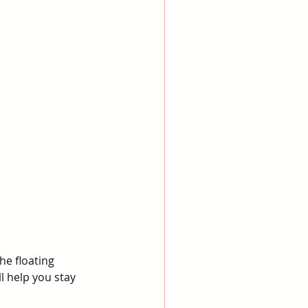
he floating 
 help you stay 