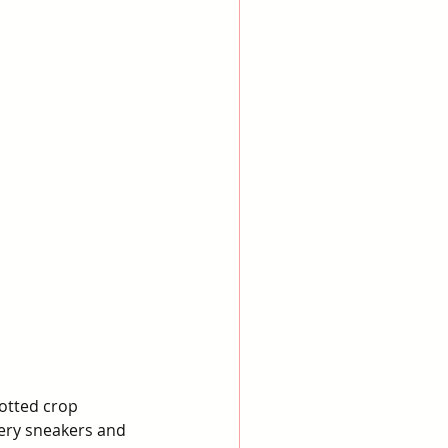
otted crop 
tery sneakers and 