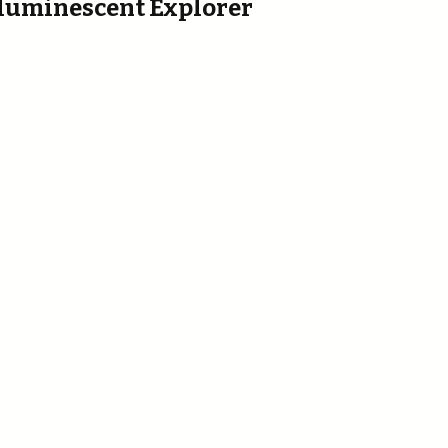
ioluminescent Explorer