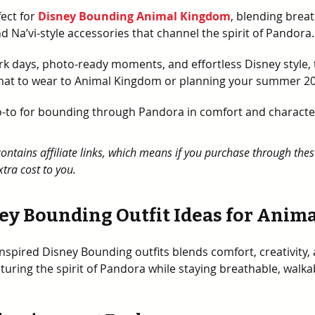
ect for 
Disney Bounding Animal Kingdom
, blending breat
d Na’vi-style accessories that channel the spirit of Pandora.
k days, photo-ready moments, and effortless Disney style, th
at to wear to Animal Kingdom or planning your summer 202
go-to for bounding through Pandora in comfort and characte
contains affiliate links, which means if you purchase through thes
tra cost to you.
ey Bounding Outfit Ideas for Ani
inspired Disney Bounding outfits blends comfort, creativity, 
pturing the spirit of Pandora while staying breathable, walka