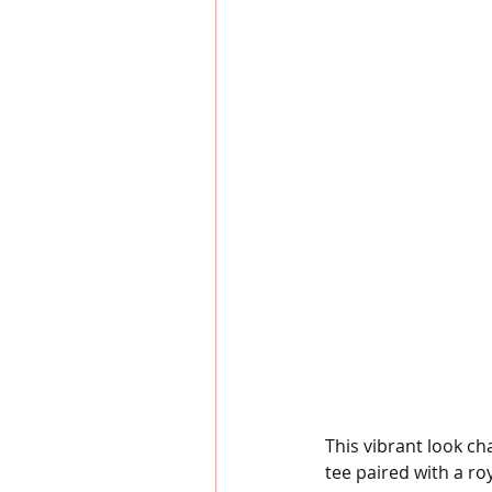
This vibrant look ch
tee paired with a ro