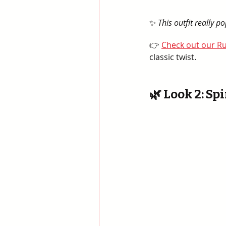
✨ 
This outfit really 
👉 
Check out our Ru
classic twist.
🌿 Look 2: Spi