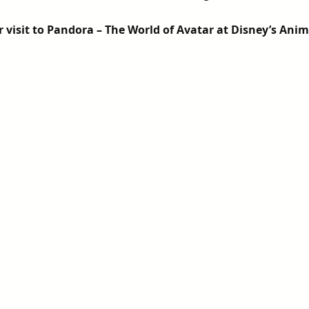
5 stars.
visit to Pandora – The World of Avatar at Disney’s Ani