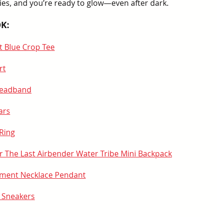
ries, and you’re ready to glow—even after dark.
K:
ht Blue Crop Tee
rt
Headband
ars
Ring
r The Last Airbender Water Tribe Mini Backpack
lement Necklace Pendant
 Sneakers