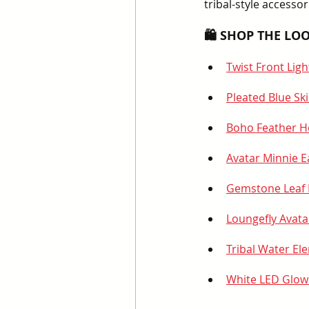
tribal-style accesso
🛍️ SHOP THE LOO
Twist Front Lig
Pleated Blue Ski
Boho Feather 
Avatar Minnie E
Gemstone Leaf 
Loungefly Avata
Tribal Water E
White LED Glow