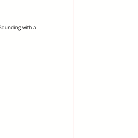
Bounding with a 