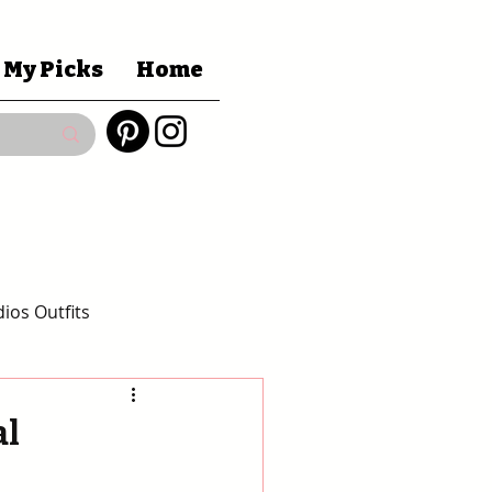
 My Picks
Home
ios Outfits
 Gift Guides
al