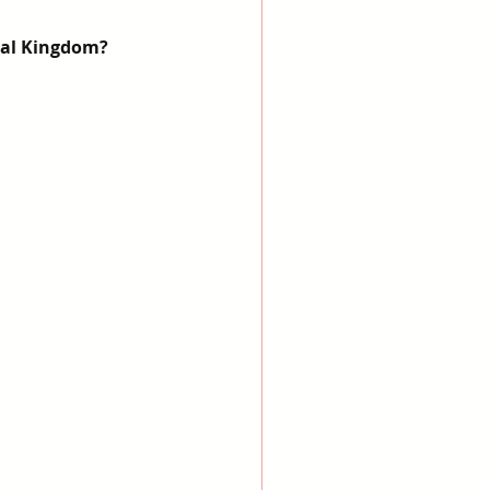
mal Kingdom?