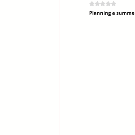
Rated NaN out of 
Planning a summer 