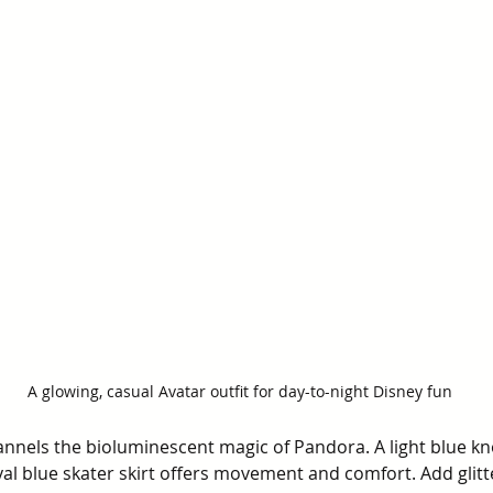
A glowing, casual Avatar outfit for day-to-night Disney fun
annels the bioluminescent magic of Pandora. A light blue kn
yal blue skater skirt offers movement and comfort. Add glit