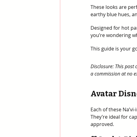
These looks are perf
earthy blue hues, an
Designed for hot par
you’re wondering wh
This guide is your 
Disclosure: This post 
a commission at no ex
Avatar Disn
Each of these Na’vi-
They’re ideal for ca
approved.