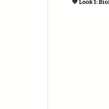
💙 Look 1: B